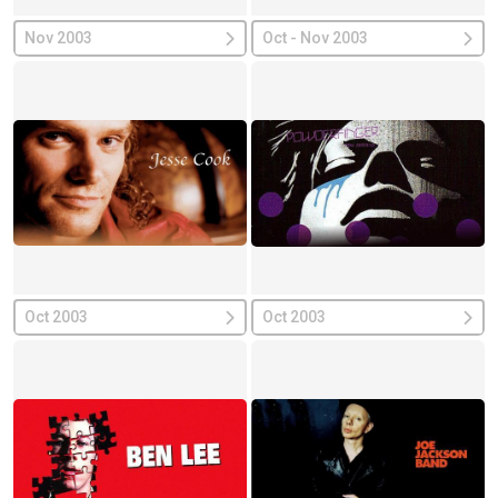
Nov 2003
Oct - Nov 2003
Oct 2003
Oct 2003