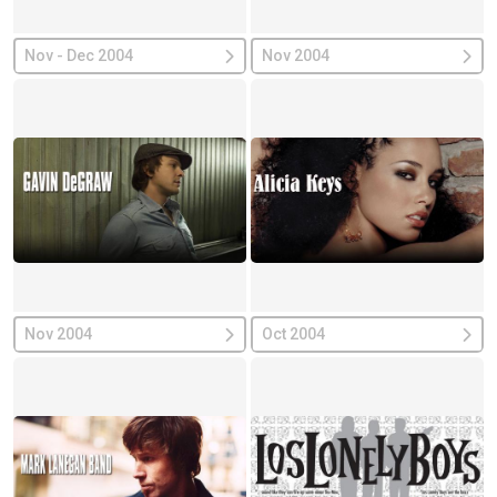
Nov - Dec 2004
Nov 2004
Nov 2004
Oct 2004