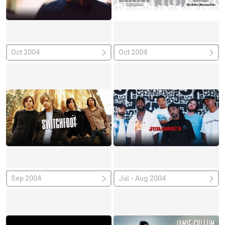
Oct 2004
Oct 2004
Sep 2004
Jul - Aug 2004