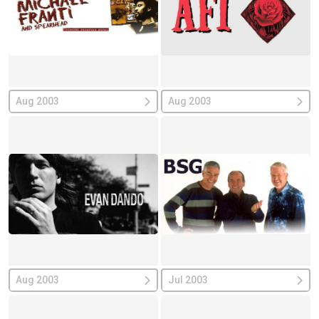
Aug 2003
Aug 2003
Aug 2003
Jul 2003