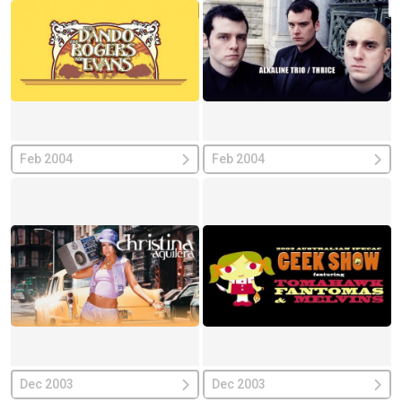
Feb 2004
Feb 2004
Dec 2003
Dec 2003