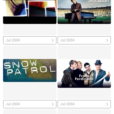
Jul 2004
Jul 2004
Jul 2004
Jul 2004