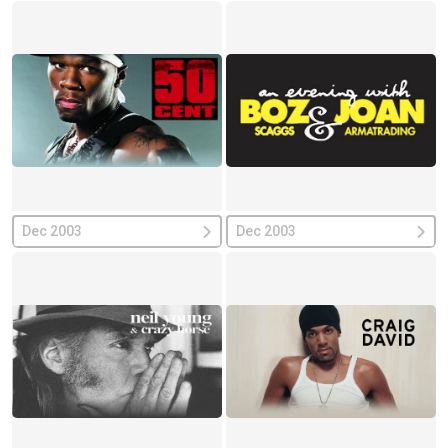
Dec 2003
Dec 2003