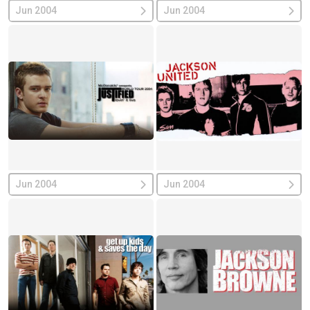
Jun 2004
Jun 2004
Jun 2004
Jun 2004