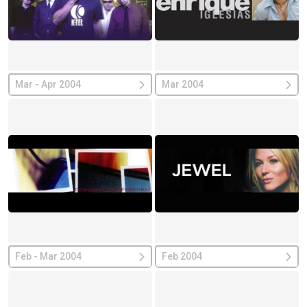
Mar - Apr 2004
Mar 2004
Feb - Mar 2004
Feb 2004