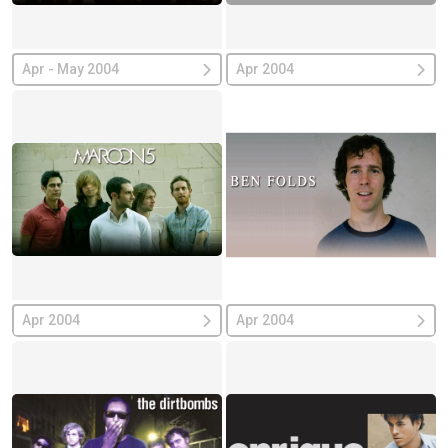
Apr - May 2004
Apr 2004
Apr 2004
Apr 2004