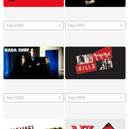
Sep 2003
Sep 2003
Sep 2003
Aug 2003