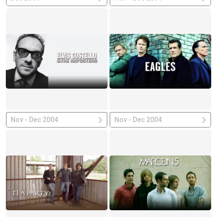
Nov - Dec 2004
Nov - Dec 2004