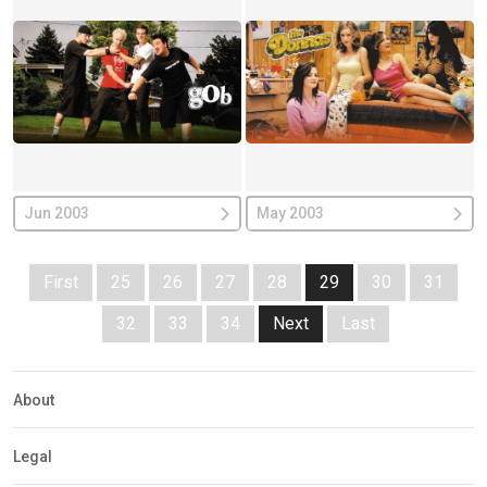
Jun 2003
May 2003
First
25
26
27
28
29
30
31
32
33
34
Next
Last
About
Legal