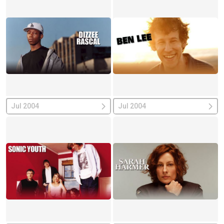
Jul 2004
Jul 2004