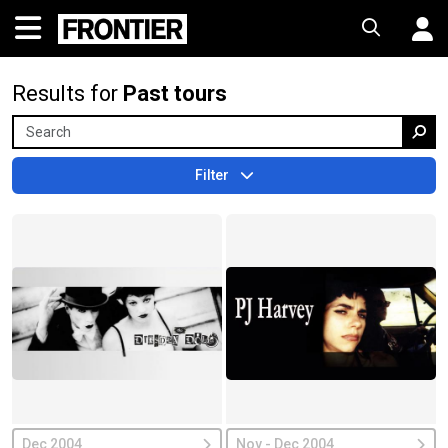
Results for
Past tours
Filter
Dec 2004
Nov - Dec 2004