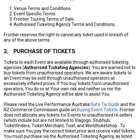
Venue Terms and Conditions.
Event Specific Terms.
Frontier Touring Terms of Sale.
Authorised Ticketing Agency Terms and Conditions.
Frontier reserves the right to cancel any ticket used in breach of
any of the above terms.
2.
PURCHASE OF TICKETS
Tickets to each Event are available through authorised ticketing
agencies (
Authorised Ticketing Agencies
). You are warned not to
buy tickets from unauthorised operators. We are aware tickets to
an Event may be sold through unauthorised operators at
excessively inflated prices. If You buy tickets from unauthorised
operators, You do so at Your own risk and neither us nor the
Authorised Ticketing Agency will be able to assist You.
Please read the Live Performance Australia
Safe Tix Guide
and the
NZ Commerce Commission guide on
Buying Event Tickets
. Frontier
does not allocate any tickets for Events to unauthorised re-sellers
(which include but are not limited to Viagogo; Stubhub;
Ticketfinders; Ticket Merchant; Tixel; and Worldticketshop. To
make sure You pay the correct ticket price and receive valid tickets,
You must purchase via the Authorised Ticketing Agency, as listed