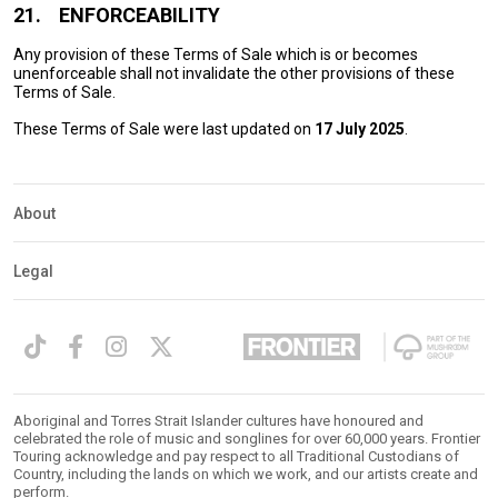
21.
ENFORCEABILITY
Any provision of these Terms of Sale which is or becomes
unenforceable shall not invalidate the other provisions of these
Terms of Sale.
These Terms of Sale were last updated on
17 July 2025
.
About
Legal
Aboriginal and Torres Strait Islander cultures have honoured and
celebrated the role of music and songlines for over 60,000 years. Frontier
Touring acknowledge and pay respect to all Traditional Custodians of
Country, including the lands on which we work, and our artists create and
perform.