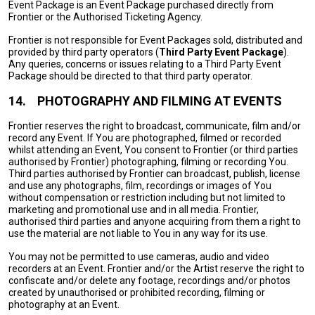
Event Package is an Event Package purchased directly from
Frontier or the Authorised Ticketing Agency.
Frontier is not responsible for Event Packages sold, distributed and
provided by third party operators (
Third Party Event Package
).
Any queries, concerns or issues relating to a Third Party Event
Package should be directed to that third party operator.
14.
PHOTOGRAPHY AND FILMING AT EVENTS
Frontier reserves the right to broadcast, communicate, film and/or
record any Event. If You are photographed, filmed or recorded
whilst attending an Event, You consent to Frontier (or third parties
authorised by Frontier) photographing, filming or recording You.
Third parties authorised by Frontier can broadcast, publish, license
and use any photographs, film, recordings or images of You
without compensation or restriction including but not limited to
marketing and promotional use and in all media. Frontier,
authorised third parties and anyone acquiring from them a right to
use the material are not liable to You in any way for its use.
You may not be permitted to use cameras, audio and video
recorders at an Event. Frontier and/or the Artist reserve the right to
confiscate and/or delete any footage, recordings and/or photos
created by unauthorised or prohibited recording, filming or
photography at an Event.