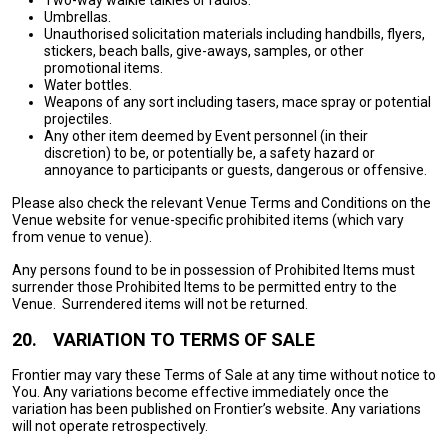
Two-way walkie talkies or radios.
Umbrellas.
Unauthorised solicitation materials including handbills, flyers,
stickers, beach balls, give-aways, samples, or other
promotional items.
Water bottles.
Weapons of any sort including tasers, mace spray or potential
projectiles.
Any other item deemed by Event personnel (in their
discretion) to be, or potentially be, a safety hazard or
annoyance to participants or guests, dangerous or offensive.
Please also check the relevant Venue Terms and Conditions on the
Venue website for venue-specific prohibited items (which vary
from venue to venue).
Any persons found to be in possession of Prohibited Items must
surrender those Prohibited Items to be permitted entry to the
Venue. Surrendered items will not be returned.
20.
VARIATION TO TERMS OF SALE
Frontier may vary these Terms of Sale at any time without notice to
You. Any variations become effective immediately once the
variation has been published on Frontier’s website. Any variations
will not operate retrospectively.