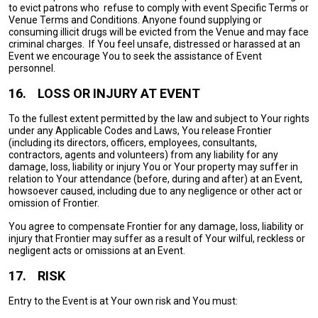
to evict patrons who refuse to comply with event Specific Terms or
Venue Terms and Conditions. Anyone found supplying or
consuming illicit drugs will be evicted from the Venue and may face
criminal charges. If You feel unsafe, distressed or harassed at an
Event we encourage You to seek the assistance of Event
personnel.
16.
LOSS OR INJURY AT EVENT
To the fullest extent permitted by the law and subject to Your rights
under any Applicable Codes and Laws, You release Frontier
(including its directors, officers, employees, consultants,
contractors, agents and volunteers) from any liability for any
damage, loss, liability or injury You or Your property may suffer in
relation to Your attendance (before, during and after) at an Event,
howsoever caused, including due to any negligence or other act or
omission of Frontier.
You agree to compensate Frontier for any damage, loss, liability or
injury that Frontier may suffer as a result of Your wilful, reckless or
negligent acts or omissions at an Event.
17.
RISK
Entry to the Event is at Your own risk and You must: