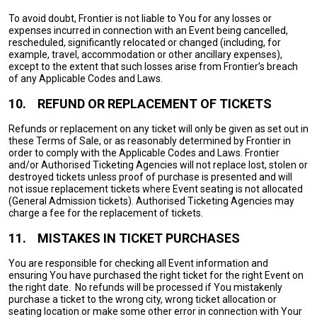
To avoid doubt, Frontier is not liable to You for any losses or
expenses incurred in connection with an Event being cancelled,
rescheduled, significantly relocated or changed (including, for
example, travel, accommodation or other ancillary expenses),
except to the extent that such losses arise from Frontier’s breach
of any Applicable Codes and Laws.
10.
REFUND OR REPLACEMENT OF TICKETS
Refunds or replacement on any ticket will only be given as set out in
these Terms of Sale, or as reasonably determined by Frontier in
order to comply with the Applicable Codes and Laws. Frontier
and/or Authorised Ticketing Agencies will not replace lost, stolen or
destroyed tickets unless proof of purchase is presented and will
not issue replacement tickets where Event seating is not allocated
(General Admission tickets). Authorised Ticketing Agencies may
charge a fee for the replacement of tickets.
11.
MISTAKES IN TICKET PURCHASES
You are responsible for checking all Event information and
ensuring You have purchased the right ticket for the right Event on
the right date. No refunds will be processed if You mistakenly
purchase a ticket to the wrong city, wrong ticket allocation or
seating location or make some other error in connection with Your