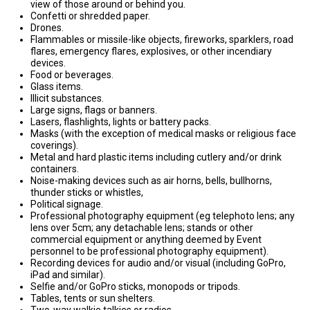
view of those around or behind you.
Confetti or shredded paper.
Drones.
Flammables or missile-like objects, fireworks, sparklers, road
flares, emergency flares, explosives, or other incendiary
devices.
Food or beverages.
Glass items.
Illicit substances.
Large signs, flags or banners.
Lasers, flashlights, lights or battery packs.
Masks (with the exception of medical masks or religious face
coverings).
Metal and hard plastic items including cutlery and/or drink
containers.
Noise-making devices such as air horns, bells, bullhorns,
thunder sticks or whistles,
Political signage.
Professional photography equipment (eg telephoto lens; any
lens over 5cm; any detachable lens; stands or other
commercial equipment or anything deemed by Event
personnel to be professional photography equipment).
Recording devices for audio and/or visual (including GoPro,
iPad and similar).
Selfie and/or GoPro sticks, monopods or tripods.
Tables, tents or sun shelters.