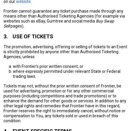
on our
website
.
Frontier cannot guarantee any ticket purchase made through any
means other than Authorised Ticketing Agencies (for example via
websites such as eBay, Gumtree and social media
Buy Swap
Sell
pages).
3.
USE OF TICKETS
The promotion, advertising, offering or selling of tickets to an Event
is strictly prohibited by anyone other than Authorised Ticketing
Agencies, unless:
with Frontier’s prior written consent; or
where expressly permitted under relevant State or Federal
trading laws.
Tickets may not, without the prior written consent of Frontier, be
used for advertising, promotion or for any other commercial
purposes (including competitions and trade promotions) or to
enhance the demand for other goods or services. In addition to any
other legal rights and remedies that Frontier have in this regard,
Frontier reserves the right to immediately cancel, without notice or
compensation to You, any tickets sold or used in breach of this
condition.