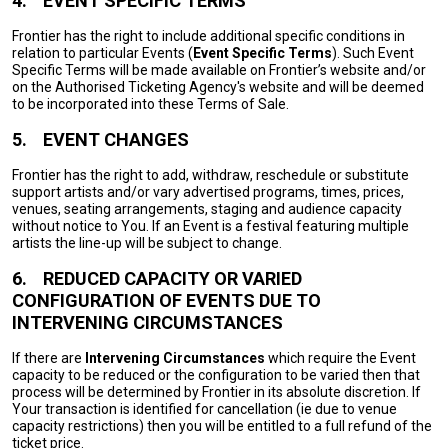
4.
EVENT SPECIFIC TERMS
Frontier has the right to include additional specific conditions in
relation to particular Events (
Event Specific Terms
). Such Event
Specific Terms will be made available on Frontier’s website and/or
on the Authorised Ticketing Agency's website and will be deemed
to be incorporated into these Terms of Sale.
5.
EVENT CHANGES
Frontier has the right to add, withdraw, reschedule or substitute
support artists and/or vary advertised programs, times, prices,
venues, seating arrangements, staging and audience capacity
without notice to You. If an Event is a festival featuring multiple
artists the line-up will be subject to change.
6.
REDUCED CAPACITY OR VARIED
CONFIGURATION OF EVENTS DUE TO
INTERVENING CIRCUMSTANCES
If there are
Intervening Circumstances
which require the Event
capacity to be reduced or the configuration to be varied then that
process will be determined by Frontier in its absolute discretion. If
Your transaction is identified for cancellation (ie due to venue
capacity restrictions) then you will be entitled to a full refund of the
ticket price.