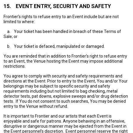
15.
EVENT ENTRY, SECURITY AND SAFETY
Frontier’s rights to refuse entry to an Event include but are not
limited to where:
a.
Your ticket has been handled in breach of these Terms of
Sale; or
b.
Your ticket is defaced, manipulated or damaged.
You are reminded that in addition to Frontier’s right to refuse entry
to an Event, the Venue hosting the Event may impose additional
restrictions.
You agree to comply with security and safety requirements and
directions at the Event. Prior to entry to the Event, You and/or Your
belongings may be subject to specific security and safety
requirements including but not limited to bag checking, metal
detector tests, pat downs, explosive sweeps and/or drug detection
tests. If You do not consent to such searches, You may be denied
entry to the Venue without refund.
It is important to Frontier and our artists that each Event is
enjoyable and safe for patrons. Anyone behaving in an offensive,
disruptive or dangerous manner may be ejected from the Event in
the Event personnel’s discretion. Event personnel reserve the right