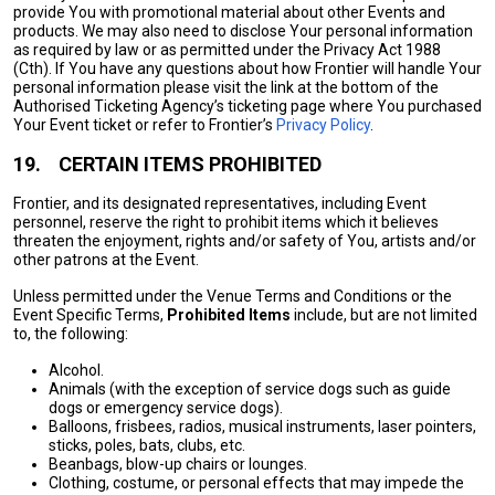
provide You with promotional material about other Events and
products. We may also need to disclose Your personal information
as required by law or as permitted under the Privacy Act 1988
(Cth). If You have any questions about how Frontier will handle Your
personal information please visit the link at the bottom of the
Authorised Ticketing Agency’s ticketing page where You purchased
Your Event ticket or refer to Frontier’s
Privacy Policy
.
19.
CERTAIN ITEMS PROHIBITED
Frontier, and its designated representatives, including Event
personnel, reserve the right to prohibit items which it believes
threaten the enjoyment, rights and/or safety of You, artists and/or
other patrons at the Event.
Unless permitted under the Venue Terms and Conditions or the
Event Specific Terms,
Prohibited Items
include, but are not limited
to, the following:
Alcohol.
Animals (with the exception of service dogs such as guide
dogs or emergency service dogs).
Balloons, frisbees, radios, musical instruments, laser pointers,
sticks, poles, bats, clubs, etc.
Beanbags, blow-up chairs or lounges.
Clothing, costume, or personal effects that may impede the