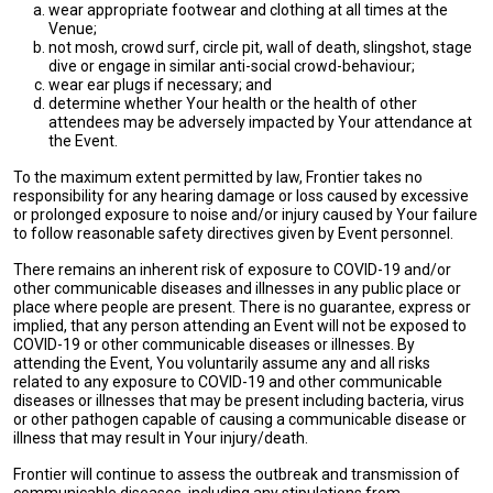
wear appropriate footwear and clothing at all times at the
Venue;
not mosh, crowd surf, circle pit, wall of death, slingshot, stage
dive or engage in similar anti-social crowd-behaviour;
wear ear plugs if necessary; and
determine whether Your health or the health of other
attendees may be adversely impacted by Your attendance at
the Event.
To the maximum extent permitted by law, Frontier takes no
responsibility for any hearing damage or loss caused by excessive
or prolonged exposure to noise and/or injury caused by Your failure
to follow reasonable safety directives given by Event personnel.
There remains an inherent risk of exposure to COVID-19 and/or
other communicable diseases and illnesses in any public place or
place where people are present. There is no guarantee, express or
implied, that any person attending an Event will not be exposed to
COVID-19 or other communicable diseases or illnesses. By
attending the Event, You voluntarily assume any and all risks
related to any exposure to COVID-19 and other communicable
diseases or illnesses that may be present including bacteria, virus
or other pathogen capable of causing a communicable disease or
illness that may result in Your injury/death.
Frontier will continue to assess the outbreak and transmission of