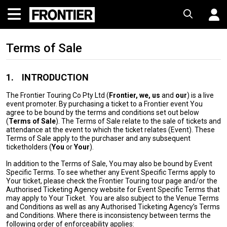
Terms of Sale
1.
INTRODUCTION
The Frontier Touring Co Pty Ltd (
Frontier, we, us
and
our
) is a live
event promoter. By purchasing a ticket to a Frontier event You
agree to be bound by the terms and conditions set out below
(
Terms of Sale
). The Terms of Sale relate to the sale of tickets and
attendance at the event to which the ticket relates (Event). These
Terms of Sale apply to the purchaser and any subsequent
ticketholders (
You
or
Your
).
In addition to the Terms of Sale, You may also be bound by Event
Specific Terms. To see whether any Event Specific Terms apply to
Your ticket, please check the Frontier Touring tour page and/or the
Authorised Ticketing Agency website for Event Specific Terms that
may apply to Your Ticket. You are also subject to the Venue Terms
and Conditions as well as any Authorised Ticketing Agency’s Terms
and Conditions. Where there is inconsistency between terms the
following order of enforceability applies: