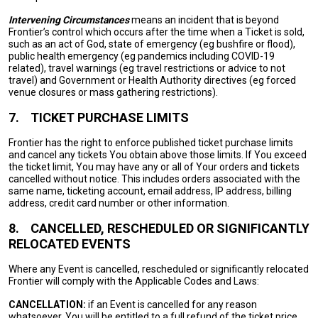
Intervening Circumstances
means an incident that is beyond
Frontier’s control which occurs after the time when a Ticket is sold,
such as an act of God, state of emergency (eg bushfire or flood),
public health emergency (eg pandemics including COVID-19
related), travel warnings (eg travel restrictions or advice to not
travel) and Government or Health Authority directives (eg forced
venue closures or mass gathering restrictions).
7.
TICKET PURCHASE LIMITS
Frontier has the right to enforce published ticket purchase limits
and cancel any tickets You obtain above those limits. If You exceed
the ticket limit, You may have any or all of Your orders and tickets
cancelled without notice. This includes orders associated with the
same name, ticketing account, email address, IP address, billing
address, credit card number or other information.
8.
CANCELLED, RESCHEDULED OR SIGNIFICANTLY
RELOCATED EVENTS
Where any Event is cancelled, rescheduled or significantly relocated
Frontier will comply with the Applicable Codes and Laws:
CANCELLATION:
if an Event is cancelled for any reason
whatsoever, You will be entitled to a full refund of the ticket price.