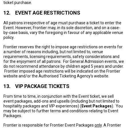
ticket purchase.
12.
EVENT AGE RESTRICTIONS
All patrons irrespective of age must purchase a ticket to enter the
Event. However, Frontier may, in its sole discretion, and on a case-
by-case basis, vary the foregoing in favour of any applicable venue
policy.
Frontier reserves the right to impose age restrictions on events for
a number of reasons including, but not limited to, venue
requirements, licensing requirements, safety considerations and
for the enjoyment of all patrons. For General Admission events, we
do not recommend attendance by children aged 5 years and under.
Frontier imposed age restrictions will be indicated on the Frontier
website and/or the Authorised Ticketing Agency’s website.
13.
VIP PACKAGE TICKETS
From time to time, in conjunction with the Event ticket, we sell
event packages, add-ons and upsells (including but not limited to
hospitality packages and VIP experiences) (
Event Packages
). You
may be subject to further terms and conditions relating to Event
Packages.
Frontier is responsible for Frontier Event Packages
only
. A Frontier