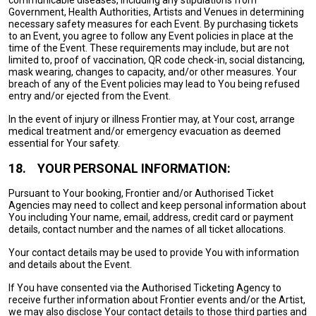
communicable diseases, including any stipulations from
Government, Health Authorities, Artists and Venues in determining
necessary safety measures for each Event. By purchasing tickets
to an Event, you agree to follow any Event policies in place at the
time of the Event. These requirements may include, but are not
limited to, proof of vaccination, QR code check-in, social distancing,
mask wearing, changes to capacity, and/or other measures. Your
breach of any of the Event policies may lead to You being refused
entry and/or ejected from the Event.
In the event of injury or illness Frontier may, at Your cost, arrange
medical treatment and/or emergency evacuation as deemed
essential for Your safety.
18.
YOUR PERSONAL INFORMATION:
Pursuant to Your booking, Frontier and/or Authorised Ticket
Agencies may need to collect and keep personal information about
You including Your name, email, address, credit card or payment
details, contact number and the names of all ticket allocations.
Your contact details may be used to provide You with information
and details about the Event.
If You have consented via the Authorised Ticketing Agency to
receive further information about Frontier events and/or the Artist,
we may also disclose Your contact details to those third parties and