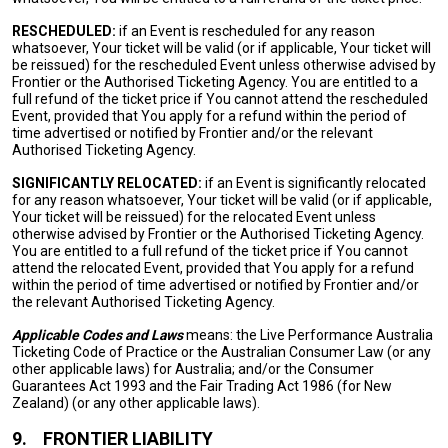
RESCHEDULED:
if an Event is rescheduled for any reason
whatsoever, Your ticket will be valid (or if applicable, Your ticket will
be reissued) for the rescheduled Event unless otherwise advised by
Frontier or the Authorised Ticketing Agency. You are entitled to a
full refund of the ticket price if You cannot attend the rescheduled
Event, provided that You apply for a refund within the period of
time advertised or notified by Frontier and/or the relevant
Authorised Ticketing Agency.
SIGNIFICANTLY RELOCATED:
if an Event is significantly relocated
for any reason whatsoever, Your ticket will be valid (or if applicable,
Your ticket will be reissued) for the relocated Event unless
otherwise advised by Frontier or the Authorised Ticketing Agency.
You are entitled to a full refund of the ticket price if You cannot
attend the relocated Event, provided that You apply for a refund
within the period of time advertised or notified by Frontier and/or
the relevant Authorised Ticketing Agency.
Applicable Codes and Laws
means: the Live Performance Australia
Ticketing Code of Practice or the Australian Consumer Law (or any
other applicable laws) for Australia; and/or the Consumer
Guarantees Act 1993 and the Fair Trading Act 1986 (for New
Zealand) (or any other applicable laws).
9.
FRONTIER LIABILITY