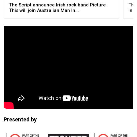
The Script announce Irish rock band Picture
The
This will join Australian Man In...
In 
Presented by