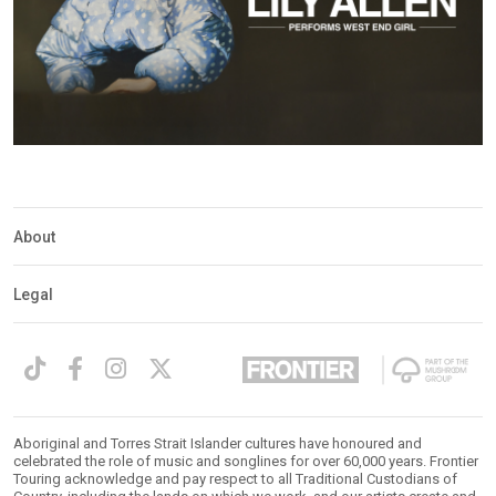
About
Legal
Aboriginal and Torres Strait Islander cultures have honoured and
celebrated the role of music and songlines for over 60,000 years. Frontier
Touring acknowledge and pay respect to all Traditional Custodians of