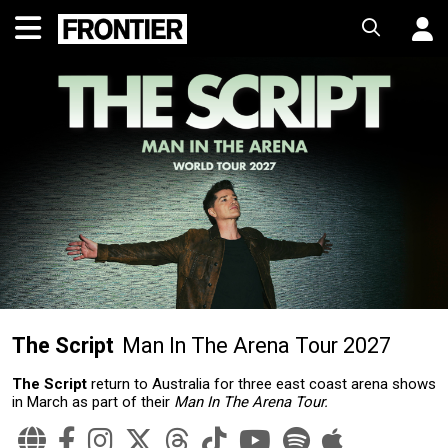
The Script
Man In The Arena Tour 2027
The Script
return to Australia for three east coast arena shows
in March as part of their
Man In The Arena Tour.