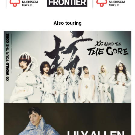
Also touring