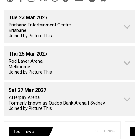
Tue 23 Mar 2027
Brisbane Entertainment Centre
Brisbane
Joined by Picture This
Thu 25 Mar 2027
Rod Laver Arena
Melbourne
Joined by Picture This
Sat 27 Mar 2027
Afterpay Arena
Formerly known as Qudos Bank Arena | Sydney
Joined by Picture This
Tour news
10 Jul 2026
To