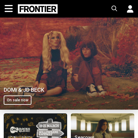
DOMi & JD BECK
On sale now
Spiderbait
BIGBANG