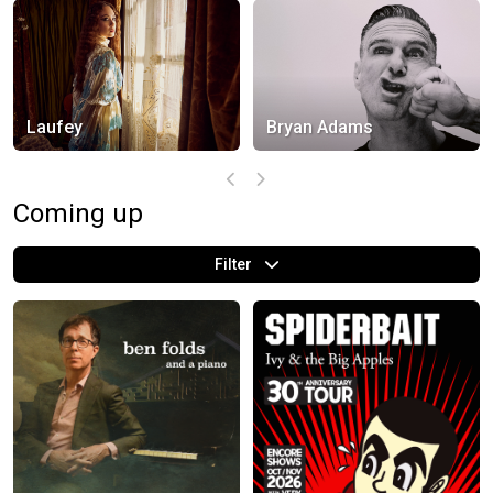
Laufey
Bryan Adams
Coming up
Filter