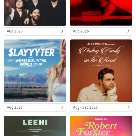
Aug 2026
Aug 2026
Aug 2026
Aug - Sep 2026