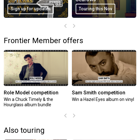
Encore shows added
Touring this Oct
Frontier Member offers
Role Model competition
Sam Smith competition
Win a Chuck Timely & the
Win a Hazel Eyes album on vinyl
Hourglass album bundle
Also touring