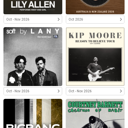
Oct - Nov 2026
Oct 2026
Oct - Nov 2026
Oct - Nov 2026