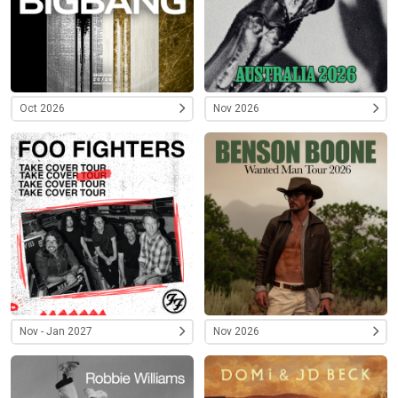
Oct 2026
Nov 2026
Nov - Jan 2027
Nov 2026