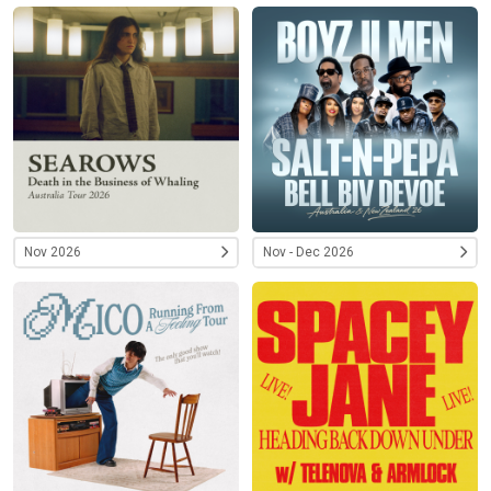
Nov 2026
Nov - Dec 2026