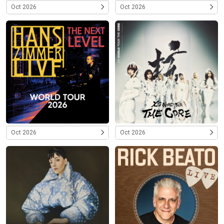
Oct 2026
Oct 2026
Oct 2026
Oct 2026