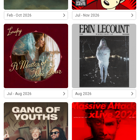
Feb - Oct 2026
Jul - Nov 2026
Jul - Aug 2026
Aug 2026