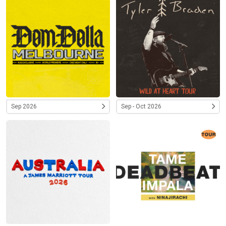
Sep 2026
Sep - Oct 2026