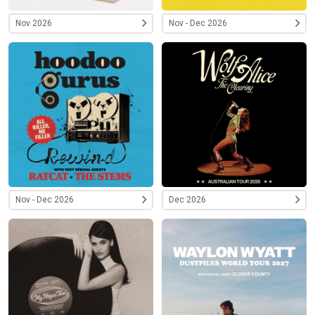
Nov 2026
Nov - Dec 2026
Nov - Dec 2026
Dec 2026