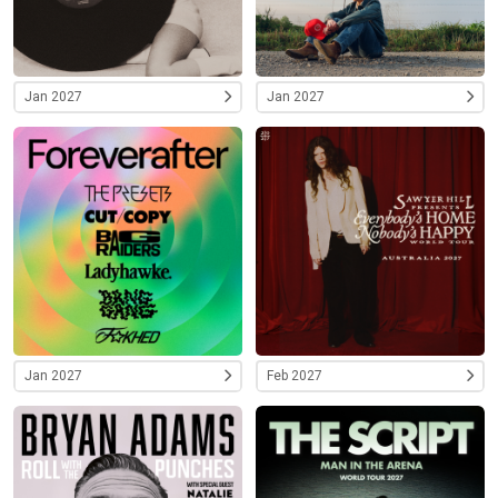
Jan 2027
Jan 2027
Jan 2027
Feb 2027