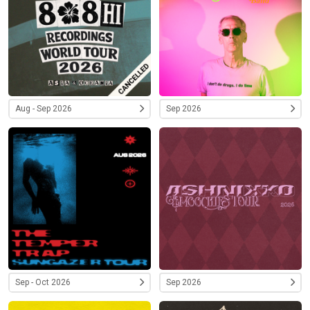
Aug - Sep 2026
Sep 2026
Sep - Oct 2026
Sep 2026