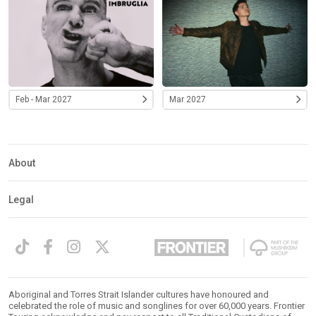
Feb - Mar 2027
Mar 2027
About
Legal
Aboriginal and Torres Strait Islander cultures have honoured and
celebrated the role of music and songlines for over 60,000 years. Frontier