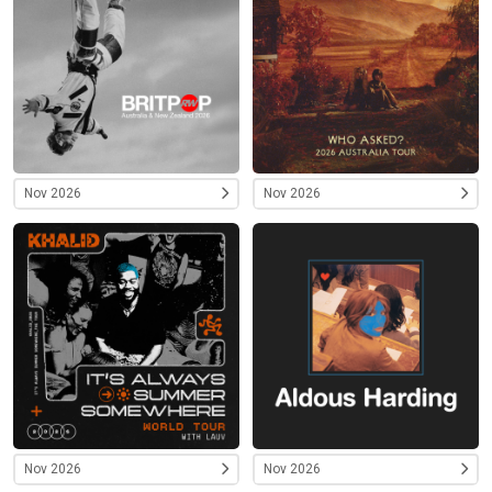
Nov 2026
Nov 2026
Nov 2026
Nov 2026