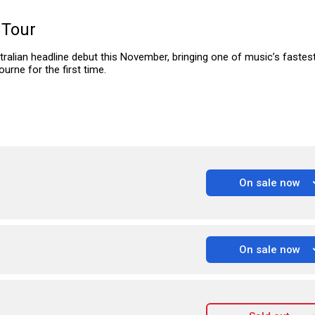
 Tour
tralian headline debut this November, bringing one of music’s fastest
urne for the first time.
On sale now
On sale now