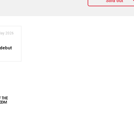
Sold out
May 2026
 debut