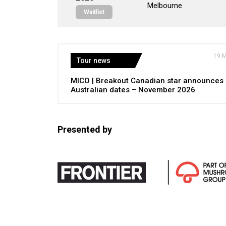
Melbourne
Waitlist
19 
Tour news
MICO | Breakout Canadian star announces
Australian dates – November 2026
Presented by