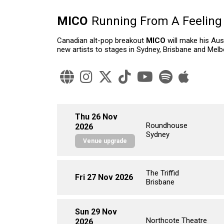
MICO
Running From A Feeling
Canadian alt-pop breakout
MICO
will make his Aus
new artists to stages in Sydney, Brisbane and Melbo
Thu 26 Nov
Roundhouse
2026
Sydney
Venue upgrade
The Triffid
Fri 27 Nov 2026
Brisbane
Sun 29 Nov
Northcote Theatre
2026