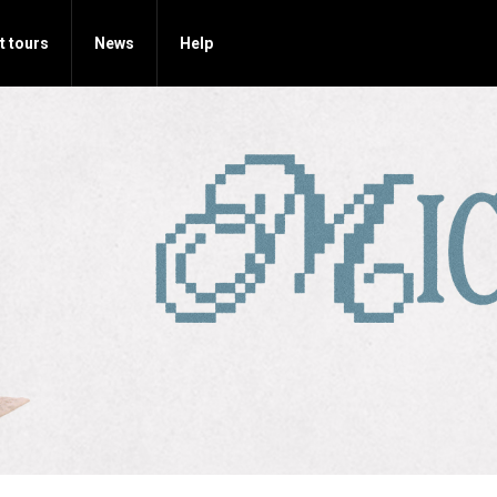
t tours
News
Help