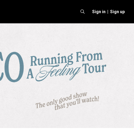
Sign in |
Sign up