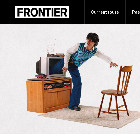
Current tours
Pas