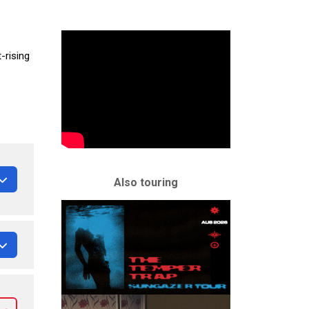
-rising
Also touring