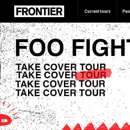
Current tours
Pas