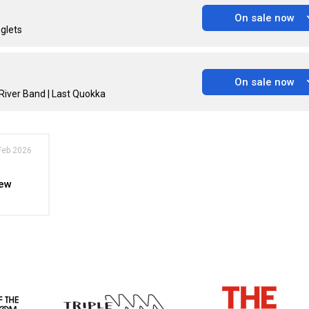
On sale now
nglets
On sale now
River Band | Last Quokka
Feb 2026
New