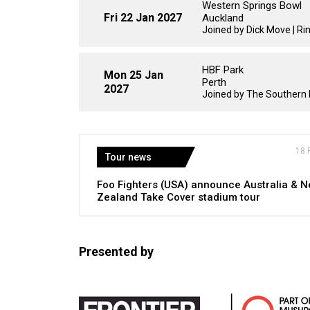
Western Springs Bowl
Fri 22 Jan 2027
Auckland
Joined by Dick Move | Ri
HBF Park
Mon 25 Jan
Perth
2027
Joined by The Southern 
18 
Tour news
Foo Fighters (USA) announce Australia & 
Zealand Take Cover stadium tour
Presented by