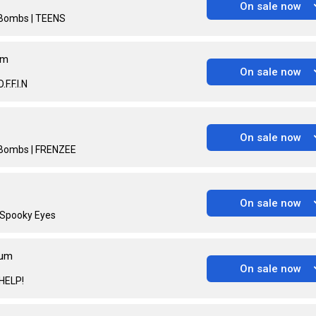
On sale now
p Bombs | TEENS
um
On sale now
F.F.I.N
On sale now
p Bombs | FRENZEE
On sale now
| Spooky Eyes
ium
On sale now
 HELP!