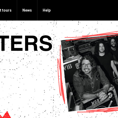
t tours
News
Help