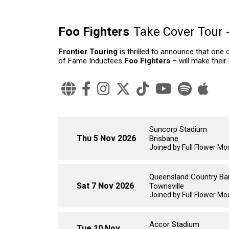
Foo Fighters
Take Cover Tour 
Frontier Touring
is thrilled to announce that one 
of Fame Inductees
Foo Fighters
– will make their
Suncorp Stadium
Thu 5 Nov 2026
Brisbane
Joined by Full Flower Moo
Queensland Country Ba
Sat 7 Nov 2026
Townsville
Joined by Full Flower M
Accor Stadium
Tue 10 Nov