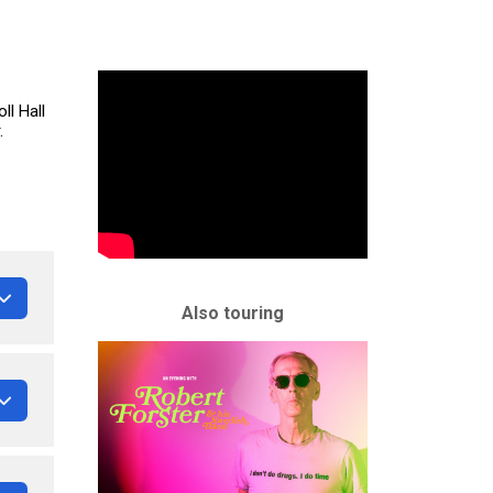
ll Hall
.
Also touring