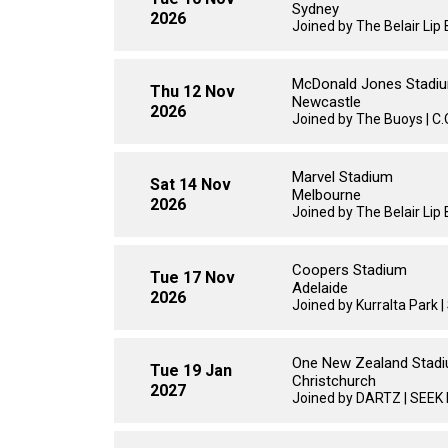
Sydney
2026
Joined by The Belair Li
McDonald Jones Stadi
Thu 12 Nov
Newcastle
2026
Joined by The Buoys | C.O.
Marvel Stadium
Sat 14 Nov
Melbourne
2026
Joined by The Belair Li
Coopers Stadium
Tue 17 Nov
Adelaide
2026
Joined by Kurralta Park 
One New Zealand Stad
Tue 19 Jan
Christchurch
2027
Joined by DARTZ | SEEK