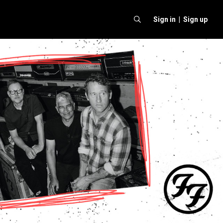
Sign in |
Sign up