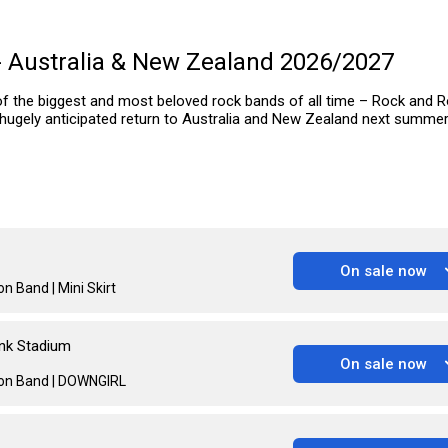
- Australia & New Zealand 2026/2027
of the biggest and most beloved rock bands of all time – Rock and Ro
 hugely anticipated return to Australia and New Zealand next summer
On sale now
n Band | Mini Skirt
nk Stadium
On sale now
oon Band | DOWNGIRL