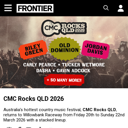
CMC Rocks QLD 2026
Australia’s hottest country music festival,
CMC Rocks QLD
,
returns to Willowbank Raceway from Friday 20th to Sunday 22nd
March 2026 with a stacked lineup.