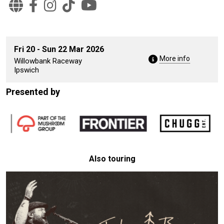
Fri 20 - Sun 22 Mar 2026
More info
Willowbank Raceway
Ipswich
Presented by
Also touring