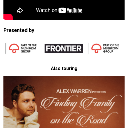
Presented by
Also touring