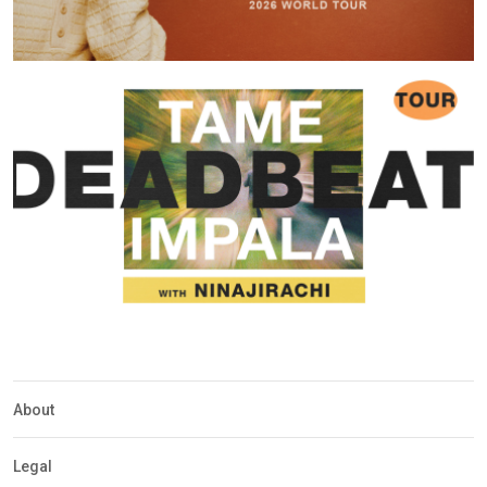
About
Legal