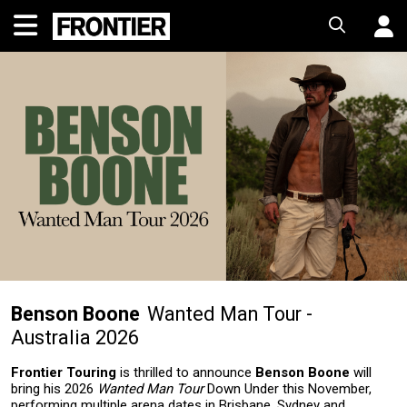
Benson Boone
Wanted Man Tour -
Australia 2026
Frontier Touring
is thrilled to announce
Benson Boone
will
bring his 2026
Wanted Man Tour
Down Under this November,
performing multiple arena dates in Brisbane, Sydney and