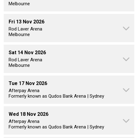
Melbourne
Fri 13 Nov 2026
Rod Laver Arena
Melbourne
Sat 14 Nov 2026
Rod Laver Arena
Melbourne
Tue 17 Nov 2026
Afterpay Arena
Formerly known as Qudos Bank Arena | Sydney
Wed 18 Nov 2026
Afterpay Arena
Formerly known as Qudos Bank Arena | Sydney