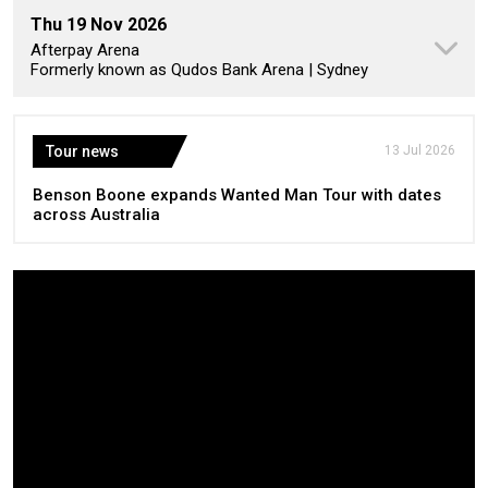
Thu 19 Nov 2026
Afterpay Arena
Formerly known as Qudos Bank Arena | Sydney
Tour news
13 Jul 2026
Benson Boone expands Wanted Man Tour with dates
across Australia