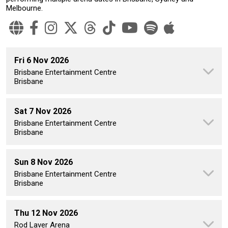
Melbourne.
Fri 6 Nov 2026
Brisbane Entertainment Centre
Brisbane
Sat 7 Nov 2026
Brisbane Entertainment Centre
Brisbane
Sun 8 Nov 2026
Brisbane Entertainment Centre
Brisbane
Thu 12 Nov 2026
Rod Laver Arena