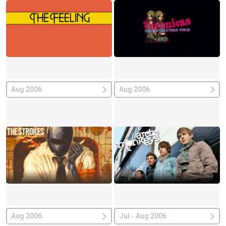
Aug 2006
Aug 2006
Aug 2006
Jul - Aug 2006