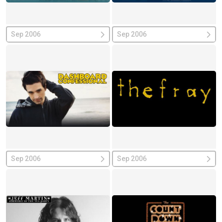
Sep 2006
Sep 2006
Sep 2006
Sep 2006