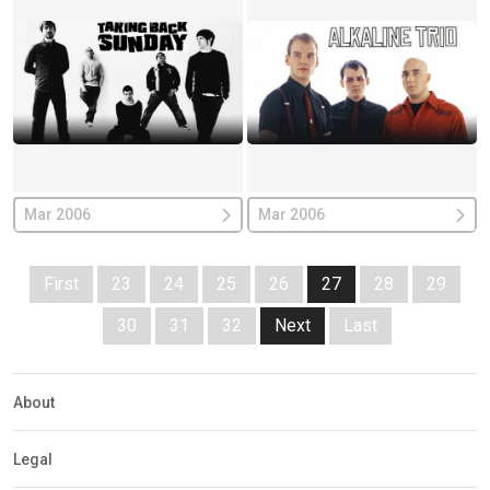
Mar 2006
Mar 2006
First
23
24
25
26
27
28
29
30
31
32
Next
Last
About
Legal