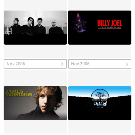
Nov 2006
Nov 2006