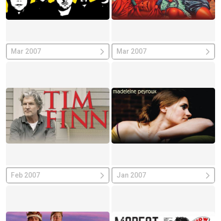
Mar 2007
Mar 2007
Feb 2007
Jan 2007