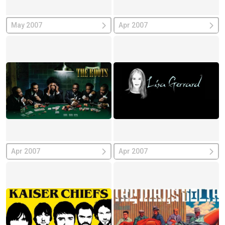
May 2007
Apr 2007
Apr 2007
Apr 2007