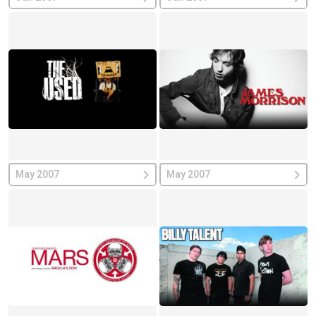
May 2007
May 2007