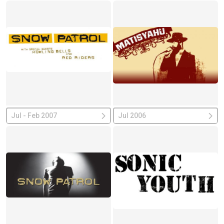
Jul - Feb 2007
Jul 2006