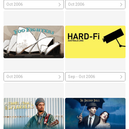
Oct 2006
Oct 2006
Oct 2006
Sep - Oct 2006