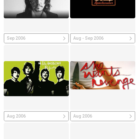
Sep 2006
Aug - Sep 2006
Aug 2006
Aug 2006