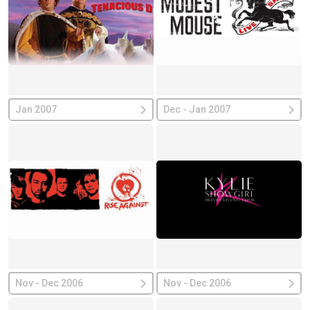
Jan 2007
Dec - Jan 2007
Nov - Dec 2006
Nov - Dec 2006