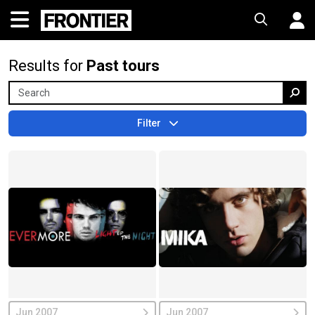
Results for
Past tours
Filter
Jun 2007
Jun 2007