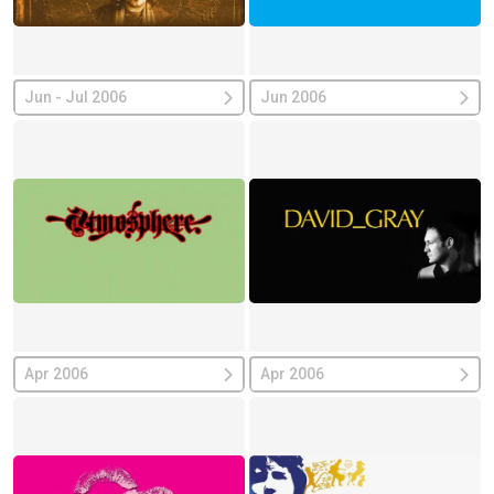
Jun - Jul 2006
Jun 2006
Apr 2006
Apr 2006