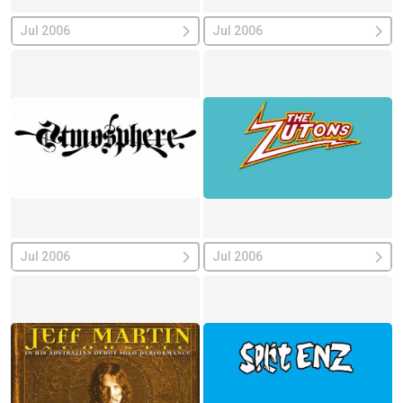
Jul 2006
Jul 2006
Jul 2006
Jul 2006