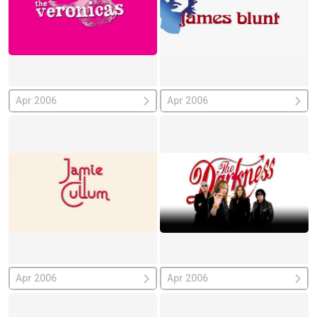
Apr 2006
Apr 2006
Apr 2006
Apr 2006