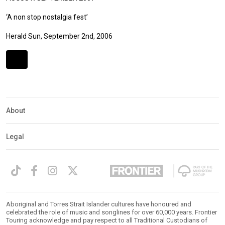
‘A non stop nostalgia fest’
Herald Sun, September 2nd, 2006
Expander
Mobile
Detection
About
Legal
Aboriginal and Torres Strait Islander cultures have honoured and
celebrated the role of music and songlines for over 60,000 years. Frontier
Touring acknowledge and pay respect to all Traditional Custodians of