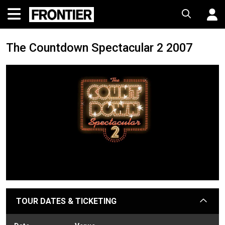
The Countdown Spectacular 2 2007
TOUR DATES & TICKETING
arrow