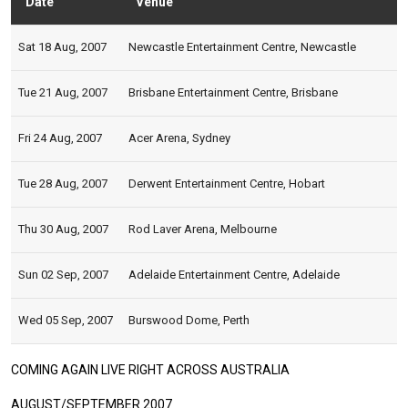
Date
Venue
Stat
Sat 18 Aug, 2007
Newcastle Entertainment Centre, Newcastle
Tue 21 Aug, 2007
Brisbane Entertainment Centre, Brisbane
Fri 24 Aug, 2007
Acer Arena, Sydney
Tue 28 Aug, 2007
Derwent Entertainment Centre, Hobart
Thu 30 Aug, 2007
Rod Laver Arena, Melbourne
Sun 02 Sep, 2007
Adelaide Entertainment Centre, Adelaide
Wed 05 Sep, 2007
Burswood Dome, Perth
COMING AGAIN LIVE RIGHT ACROSS AUSTRALIA
AUGUST/SEPTEMBER 2007