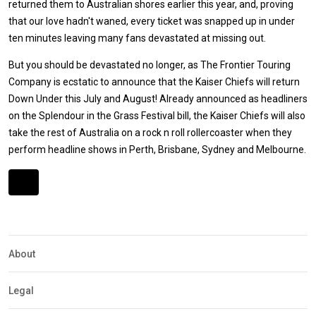
returned them to Australian shores earlier this year, and, proving
that our love hadn't waned, every ticket was snapped up in under
ten minutes leaving many fans devastated at missing out.
But you should be devastated no longer, as The Frontier Touring
Company is ecstatic to announce that the Kaiser Chiefs will return
Down Under this July and August! Already announced as headliners
on the Splendour in the Grass Festival bill, the Kaiser Chiefs will also
take the rest of Australia on a rock n roll rollercoaster when they
perform headline shows in Perth, Brisbane, Sydney and Melbourne.
Expander
Mobile
Detection
About
Legal