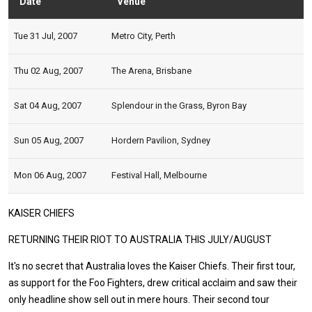
Date
Venue
Stat
Tue 31 Jul, 2007
Metro City, Perth
Thu 02 Aug, 2007
The Arena, Brisbane
Sat 04 Aug, 2007
Splendour in the Grass, Byron Bay
Sun 05 Aug, 2007
Hordern Pavilion, Sydney
Mon 06 Aug, 2007
Festival Hall, Melbourne
KAISER CHIEFS
RETURNING THEIR RIOT TO AUSTRALIA THIS JULY/AUGUST
It's no secret that Australia loves the Kaiser Chiefs. Their first tour,
as support for the Foo Fighters, drew critical acclaim and saw their
only headline show sell out in mere hours. Their second tour