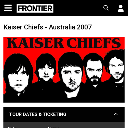
Kaiser Chiefs - Australia 2007
TOUR DATES & TICKETING
arrow