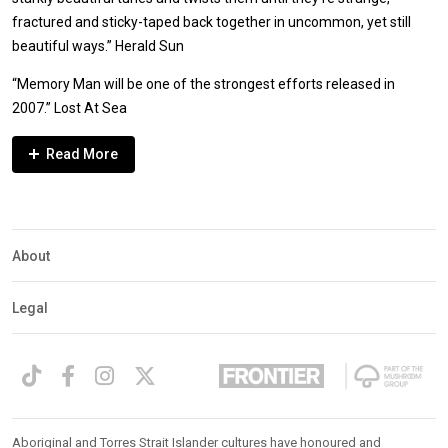
fractured and sticky-taped back together in uncommon, yet still
beautiful ways.” Herald Sun
“Memory Man will be one of the strongest efforts released in
2007.” Lost At Sea
Expander
Mobile
Detection
About
Legal
Aboriginal and Torres Strait Islander cultures have honoured and