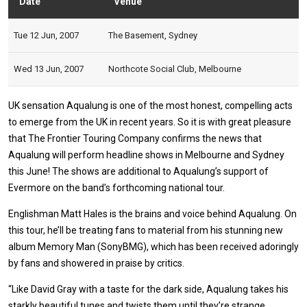
Date
Venue
Stat
Tue 12 Jun, 2007
The Basement, Sydney
Wed 13 Jun, 2007
Northcote Social Club, Melbourne
UK sensation Aqualung is one of the most honest, compelling acts
to emerge from the UK in recent years. So it is with great pleasure
that The Frontier Touring Company confirms the news that
Aqualung will perform headline shows in Melbourne and Sydney
this June! The shows are additional to Aqualung’s support of
Evermore on the band’s forthcoming national tour.
Englishman Matt Hales is the brains and voice behind Aqualung. On
this tour, he’ll be treating fans to material from his stunning new
album Memory Man (SonyBMG), which has been received adoringly
by fans and showered in praise by critics.
“Like David Gray with a taste for the dark side, Aqualung takes his
starkly beautiful tunes and twists them until they’re strange,