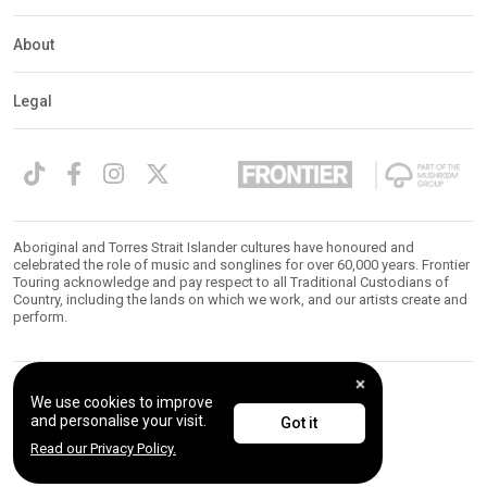
About
Legal
Aboriginal and Torres Strait Islander cultures have honoured and
celebrated the role of music and songlines for over 60,000 years. Frontier
Touring acknowledge and pay respect to all Traditional Custodians of
Country, including the lands on which we work, and our artists create and
perform.
We use cookies to improve
© 2026 Frontier Touring. All Rights Reserved.
and personalise your visit.
Got it
Read our Privacy Policy.