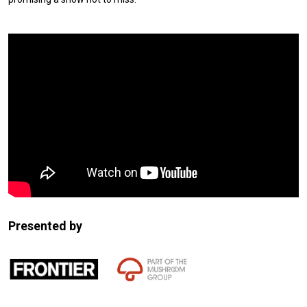
Expander
Mobile
Detection
Presented by