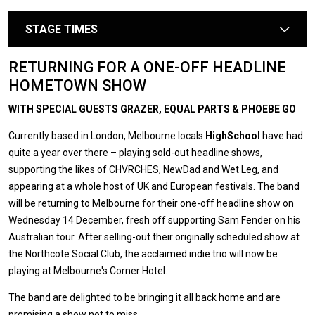
STAGE TIMES
arrow
RETURNING FOR A ONE-OFF HEADLINE
HOMETOWN SHOW
WITH SPECIAL GUESTS GRAZER, EQUAL PARTS & PHOEBE GO
Currently based in London, Melbourne locals
HighSchool
have had
quite a year over there – playing sold-out headline shows,
supporting the likes of CHVRCHES, NewDad and Wet Leg, and
appearing at a whole host of UK and European festivals. The band
will be returning to Melbourne for their one-off headline show on
Wednesday 14 December, fresh off supporting Sam Fender on his
Australian tour. After selling-out their originally scheduled show at
the Northcote Social Club, the acclaimed indie trio will now be
playing at Melbourne's Corner Hotel.
The band are delighted to be bringing it all back home and are
promising a show not to miss.