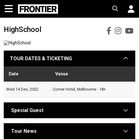
HighSchool
HighS
Hig
H
Faceb
Ins
Y
TOUR DATES & TICKETING
arrow
Date
Venue
Statu
Wed 14 Dec, 2022
Corner Hotel, Melbourne - 18+
Special Guest
arrow
Tour News
arrow