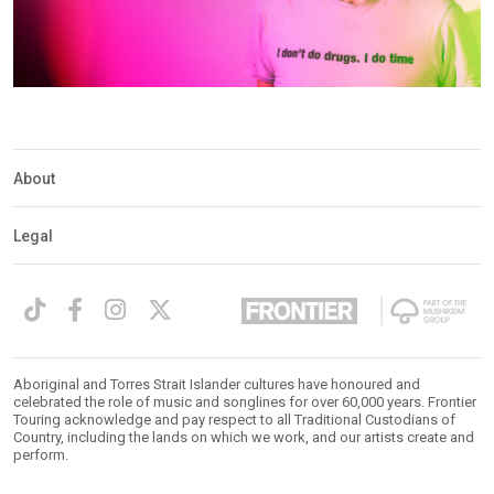
About
Legal
Aboriginal and Torres Strait Islander cultures have honoured and
celebrated the role of music and songlines for over 60,000 years. Frontier
Touring acknowledge and pay respect to all Traditional Custodians of
Country, including the lands on which we work, and our artists create and
perform.