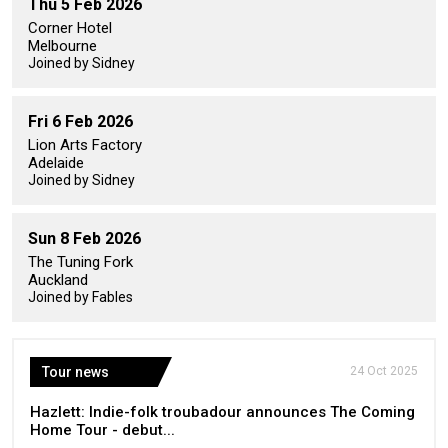
Thu 5 Feb 2026
Corner Hotel
Melbourne
Joined by Sidney
Fri 6 Feb 2026
Lion Arts Factory
Adelaide
Joined by Sidney
Sun 8 Feb 2026
The Tuning Fork
Auckland
Joined by Fables
Tour news
24 Oct 2025
Hazlett: Indie-folk troubadour announces The Coming
Home Tour - debut...