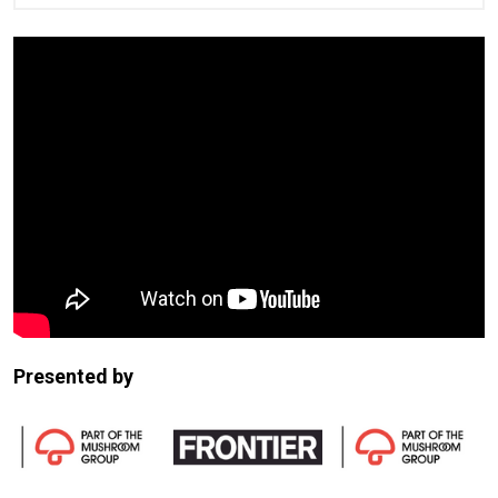
Presented by