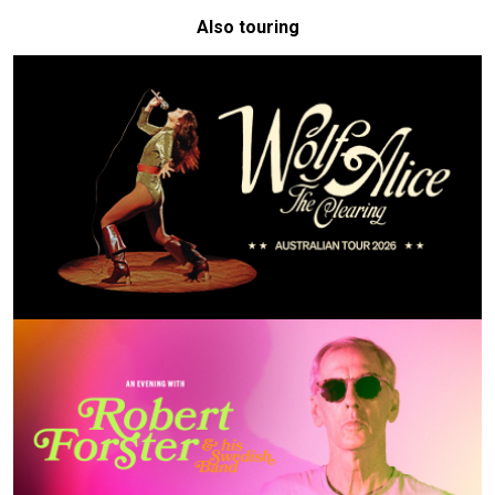
Also touring