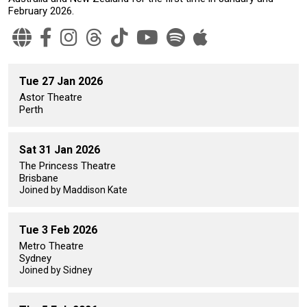
February 2026.
Tue 27 Jan 2026
Astor Theatre
Perth
Sat 31 Jan 2026
The Princess Theatre
Brisbane
Joined by Maddison Kate
Tue 3 Feb 2026
Metro Theatre
Sydney
Joined by Sidney