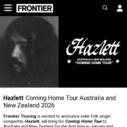
Hazlett
Coming Home Tour Australia and
New Zealand 2026
Frontier Touring
is excited to announce indie-folk singer-
songwriter,
Hazlett
, will bring his
Coming Home Tour
to
Australia and New Zealand for the first time in January and