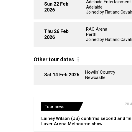
Adelaide Entertainment
Sun 22 Feb
Adelaide
2026
Joined by Flatland Cavalry
RAC Arena
Thu 26 Feb
Perth
2026
Joined by Flatland Cavalry
Other tour dates
Howlin' Country
Sat 14 Feb 2026
Newcastle
20 
Tour news
Lainey Wilson (US) confirms second and fin
Laver Arena Melbourne show...