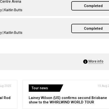
 Centre Arena
Completed
 | Kaitlin Butts
Completed
 | Kaitlin Butts
More info
Aug 2025
15 Aug 
Tour news
al Rod
Lainey Wilson (US) confirms second Brisbane
show to the WHIRLWIND WORLD TOUR