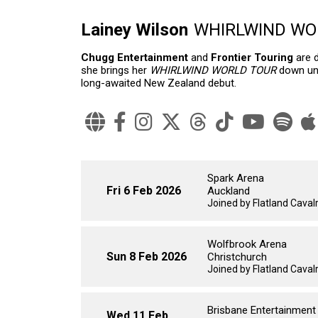
Lainey Wilson
WHIRLWIND WORL
Chugg Entertainment
and
Frontier Touring
are 
she brings her
WHIRLWIND WORLD TOUR
down und
long-awaited New Zealand debut.
Spark Arena
Fri 6 Feb 2026
Auckland
Joined by Flatland Cavalry
Wolfbrook Arena
Sun 8 Feb 2026
Christchurch
Joined by Flatland Cavalry
Brisbane Entertainment
Wed 11 Feb