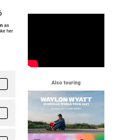
6
on
as
ke her
Also touring