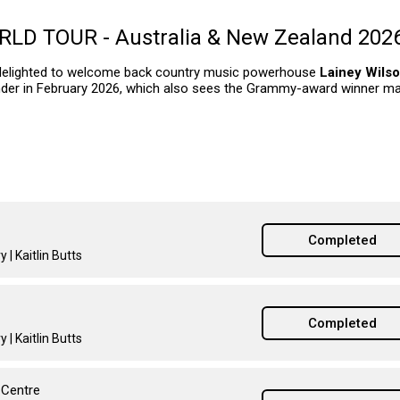
D TOUR - Australia & New Zealand 202
delighted to welcome back country music powerhouse
Lainey Wils
er in February 2026, which also sees the Grammy-award winner ma
Completed
 | Kaitlin Butts
Completed
 | Kaitlin Butts
 Centre