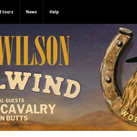
t tours
News
Help