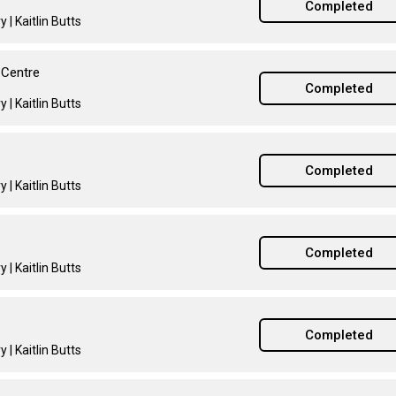
Completed
 | Kaitlin Butts
 Centre
Completed
 | Kaitlin Butts
Completed
 | Kaitlin Butts
Completed
 | Kaitlin Butts
Completed
 | Kaitlin Butts