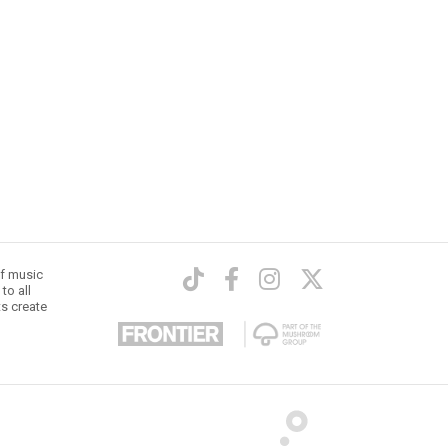
of music
to all
ts create