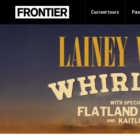
Current tours
Pas