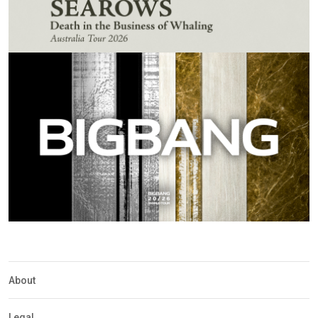
About
Legal