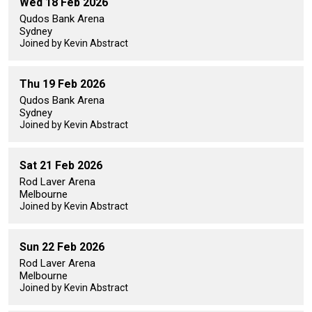
Wed 18 Feb 2026
Qudos Bank Arena
Sydney
Joined by Kevin Abstract
Thu 19 Feb 2026
Qudos Bank Arena
Sydney
Joined by Kevin Abstract
Sat 21 Feb 2026
Rod Laver Arena
Melbourne
Joined by Kevin Abstract
Sun 22 Feb 2026
Rod Laver Arena
Melbourne
Joined by Kevin Abstract