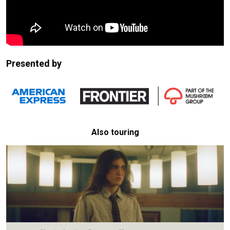
Presented by
Also touring