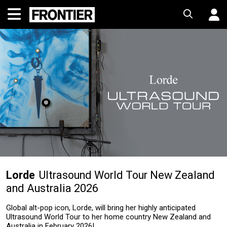
Lorde
Ultrasound World Tour New Zealand
and Australia 2026
Global alt-pop icon, Lorde, will bring her highly anticipated
Ultrasound World Tour to her home country New Zealand and
Australia in February 2026!