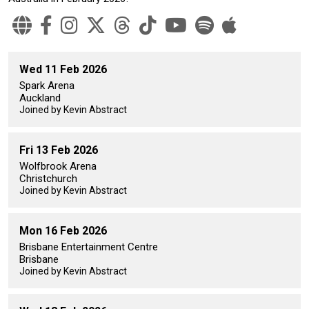
Wed 11 Feb 2026
Spark Arena
Auckland
Joined by Kevin Abstract
Fri 13 Feb 2026
Wolfbrook Arena
Christchurch
Joined by Kevin Abstract
Mon 16 Feb 2026
Brisbane Entertainment Centre
Brisbane
Joined by Kevin Abstract