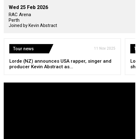
Wed 25 Feb 2026
RAC Arena
Perth
Joined by Kevin Abstract
Tour news
11 Nov 2025
To
Lorde (NZ) announces USA rapper, singer and
Lor
producer Kevin Abstract as...
sho