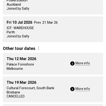
Powerstation
Auckland
Joined by Salty
Fri 10 Jul 2026
Prev. 21 Mar 26
ICF: WAREHOUSE
Perth
Joined by Salty
Other tour dates
Thu 12 Mar 2026
More info
Palace Foreshore
Melbourne
Thu 19 Mar 2026
Cultural Forecourt, South Bank
More info
Brisbane
CANCELLED