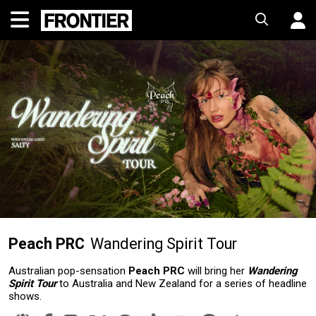
Peach PRC
Wandering Spirit Tour
Australian pop-sensation
Peach PRC
will bring her
Wandering
Spirit Tour
to Australia and New Zealand for a series of headline
shows.