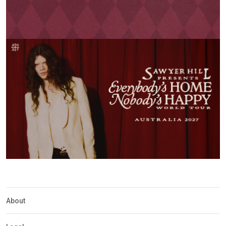
About