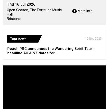
Thu 16 Jul 2026
Open Season, The Fortitude Music
More info
Hall
Brisbane
Tour news
12 Nov 2025
Peach PRC announces the Wandering Spirit Tour -
headline AU & NZ dates for...