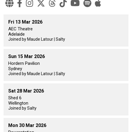
Fri 13 Mar 2026
AEC Theatre
Adelaide
Joined by Maude Latour | Salty
Sun 15 Mar 2026
Hordern Pavilion
Sydney
Joined by Maude Latour | Salty
Sat 28 Mar 2026
Shed 6
Wellington
Joined by Salty
Mon 30 Mar 2026