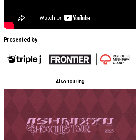
Presented by
Also touring