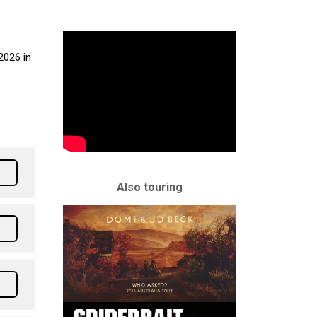
2026 in
Also touring