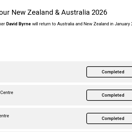
our New Zealand & Australia 2026
aker
David Byrne
will return to Australia and New Zealand in January 
Completed
 Centre
Completed
entre
Completed