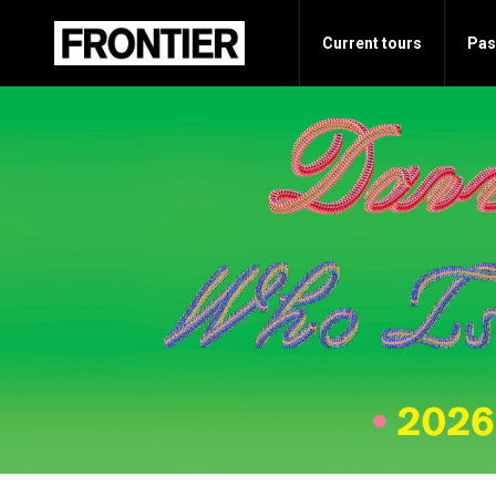
Current tours
Pas