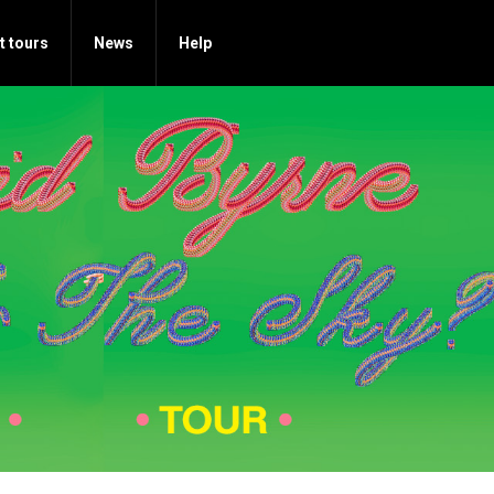
t tours
News
Help