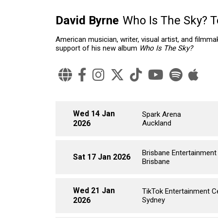
David Byrne
Who Is The Sky? T
American musician, writer, visual artist, and filmm
support of his new album
Who Is The Sky?
Wed 14 Jan
Spark Arena
2026
Auckland
Brisbane Entertainment
Sat 17 Jan 2026
Brisbane
Wed 21 Jan
TikTok Entertainment C
2026
Sydney