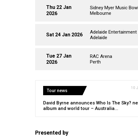
Thu 22 Jan
Sidney Myer Music Bow
2026
Melbourne
Adelaide Entertainment
Sat 24 Jan 2026
Adelaide
Tue 27 Jan
RAC Arena
2026
Perth
10 
Tour news
David Byrne announces Who Is The Sky? n
album and world tour – Australia...
Presented by