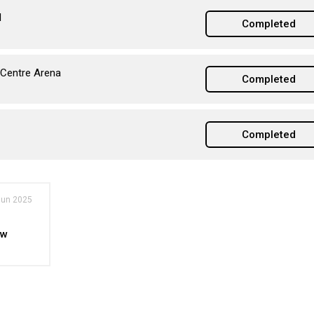
l
Completed
 Centre Arena
Completed
Completed
Jun 2025
ew