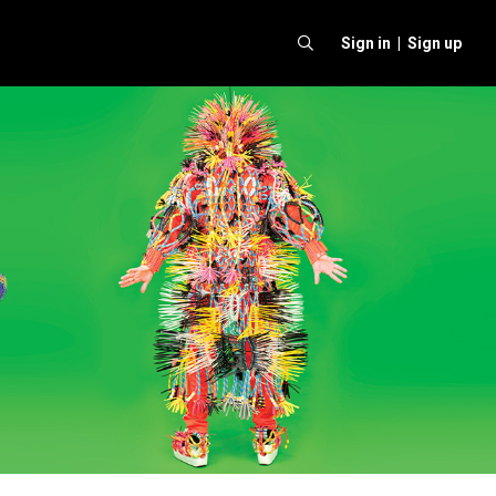
Sign in |
Sign up