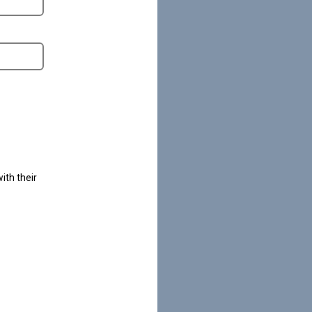
ith their