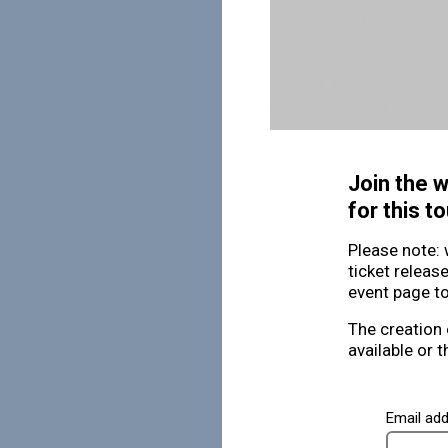
Join the w
for this to
Please note: 
ticket releas
event page to
The creation 
available or t