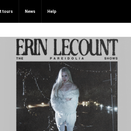
t tours
News
Help