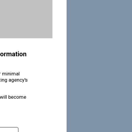
nformation
or minimal
ting agency's
 will become