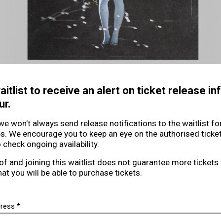
aitlist to receive an alert on ticket release i
ur.
we won't always send release notifications to the waitlist f
es. We encourage you to keep an eye on the authorised ticke
 check ongoing availability.
of and joining this waitlist does not guarantee more tickets
hat you will be able to purchase tickets.
Email address *