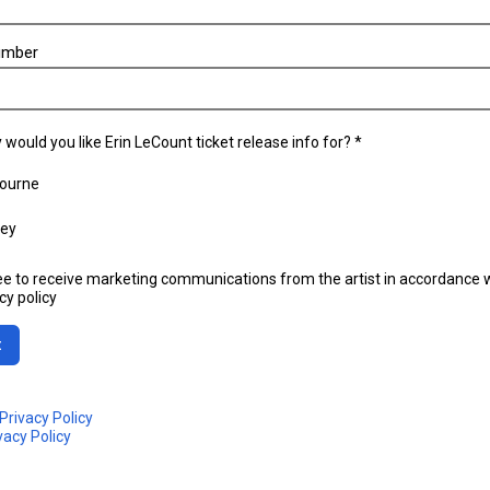
umber
 would you like Erin LeCount ticket release info for? *
ourne
ey
ee to receive marketing communications from the artist in accordance w
cy policy
t
Privacy Policy
vacy Policy