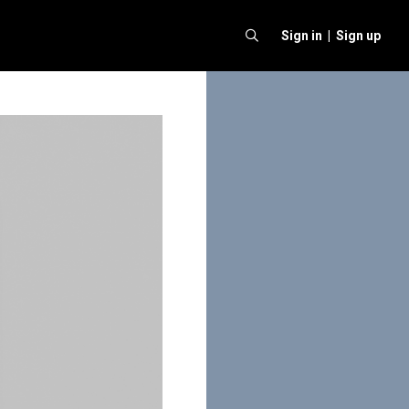
Sign in |
Sign up