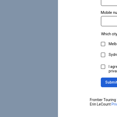
Mobile n
Which city
Melb
Sydn
I agr
priva
Submi
Frontier Touring
Erin LeCount
Pri