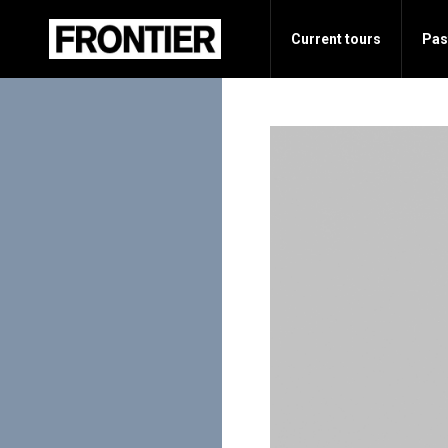
Current tours
Pas