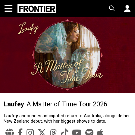
Laufey
A Matter of Time Tour 2026
Laufey
announces anticipated return to Australia, alongside her
New Zealand debut, with her biggest shows to date.