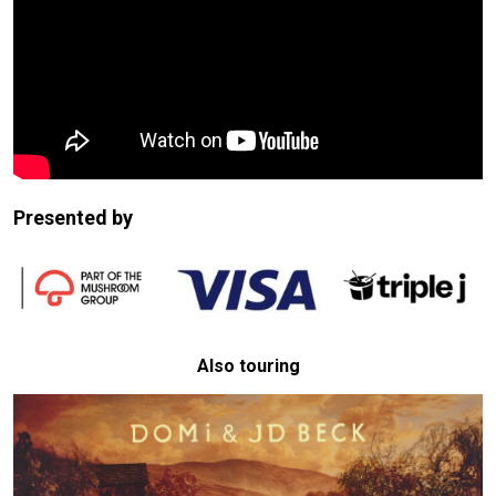
Presented by
Also touring