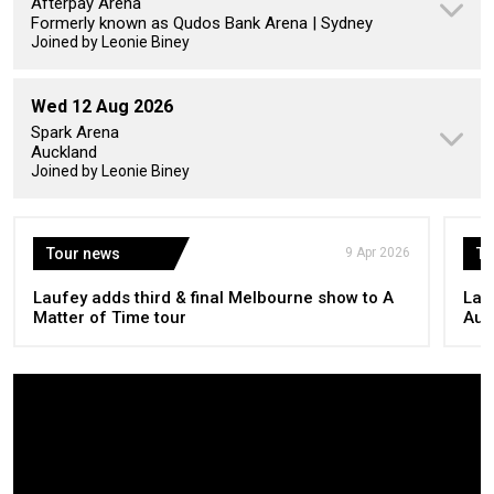
Afterpay Arena
Formerly known as Qudos Bank Arena | Sydney
Joined by Leonie Biney
Wed 12 Aug 2026
Spark Arena
Auckland
Joined by Leonie Biney
Tour news
9 Apr 2026
To
Laufey adds third & final Melbourne show to A
Lau
Matter of Time tour
Aust