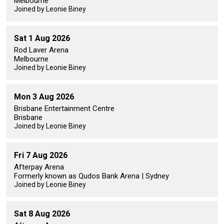
Melbourne
Joined by Leonie Biney
Sat 1 Aug 2026
Rod Laver Arena
Melbourne
Joined by Leonie Biney
Mon 3 Aug 2026
Brisbane Entertainment Centre
Brisbane
Joined by Leonie Biney
Fri 7 Aug 2026
Afterpay Arena
Formerly known as Qudos Bank Arena | Sydney
Joined by Leonie Biney
Sat 8 Aug 2026