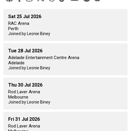
Sat 25 Jul 2026
RAC Arena
Perth
Joined by Leonie Biney
Tue 28 Jul 2026
Adelaide Entertainment Centre Arena
Adelaide
Joined by Leonie Biney
Thu 30 Jul 2026
Rod Laver Arena
Melbourne
Joined by Leonie Biney
Fri 31 Jul 2026
Rod Laver Arena