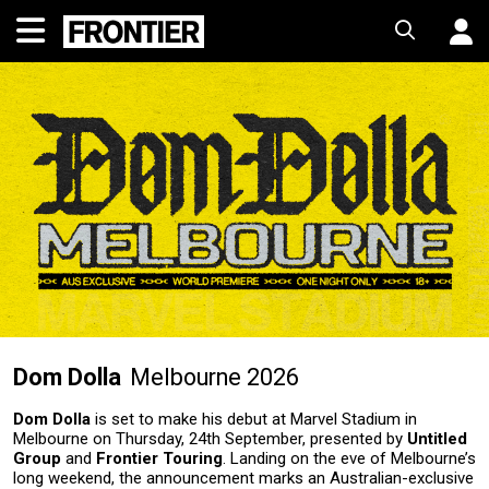
Dom Dolla
Melbourne 2026
Dom Dolla
is set to make his debut at Marvel Stadium in
Melbourne on Thursday, 24th September, presented by
Untitled
Group
and
Frontier Touring
. Landing on the eve of Melbourne’s
long weekend, the announcement marks an Australian-exclusive