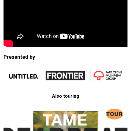
Presented by
Also touring