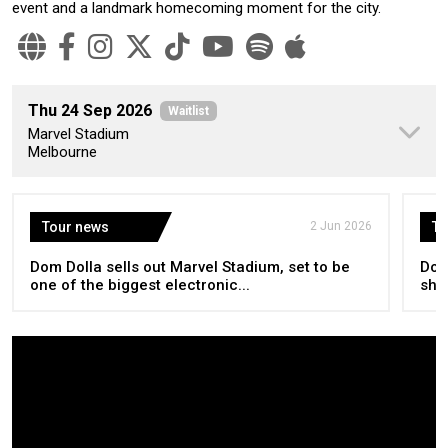
event and a landmark homecoming moment for the city.
Thu 24 Sep 2026
Waitlist
Marvel Stadium
Melbourne
Tour news
2 Jun 2026
To
Dom Dolla sells out Marvel Stadium, set to be
Dom
one of the biggest electronic...
sho