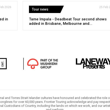
Feb 2026
25 Feb 
Tour news
ed in
Tame Impala - Deadbeat Tour second shows
added in Brisbane, Melbourne and...
nal and Torres Strait Islander cultures have honoured and celebrated the role 
onglines for over 60,000 years. Frontier Touring acknowledge and pay respect 
nal Custodians of Country, including the lands on which we work, and our artis
and perform.