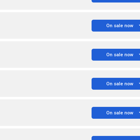
On sale now
On sale now
On sale now
On sale now