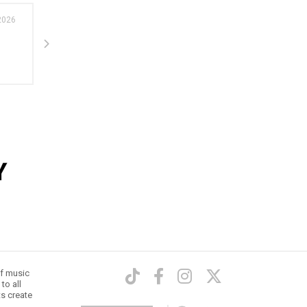
2026
24 Feb 202
Tour news
Tame Impala announce Deadbeat Tour -
Performing in arenas in Brisbane,...
of music
to all
ts create