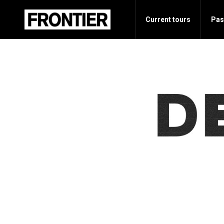
Current tours
Pas