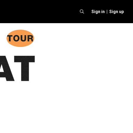
Sign in |
Sign up