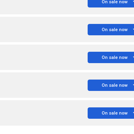
On sale now
On sale now
On sale now
On sale now
On sale now