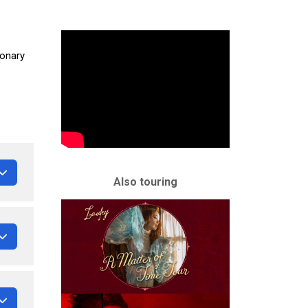
ionary
Also touring