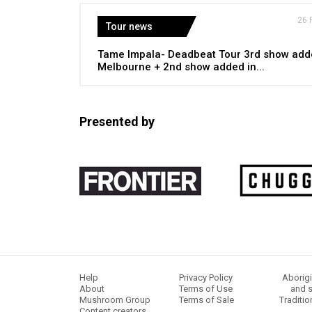
26 
Tour news
Tame Impala- Deadbeat Tour 3rd show add
Melbourne + 2nd show added in...
Presented by
Help
Privacy Policy
Aborigi
About
Terms of Use
and s
Mushroom Group
Terms of Sale
Traditio
Content creators