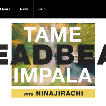
t tours
News
Help