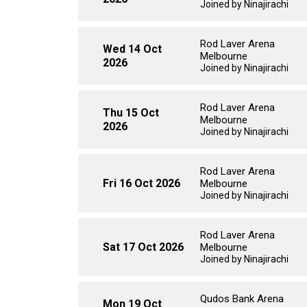
Joined by Ninajirachi
Rod Laver Arena
Wed 14 Oct
Melbourne
2026
Joined by Ninajirachi
Rod Laver Arena
Thu 15 Oct
Melbourne
2026
Joined by Ninajirachi
Rod Laver Arena
Fri 16 Oct 2026
Melbourne
Joined by Ninajirachi
Rod Laver Arena
Sat 17 Oct 2026
Melbourne
Joined by Ninajirachi
Qudos Bank Arena
Mon 19 Oct