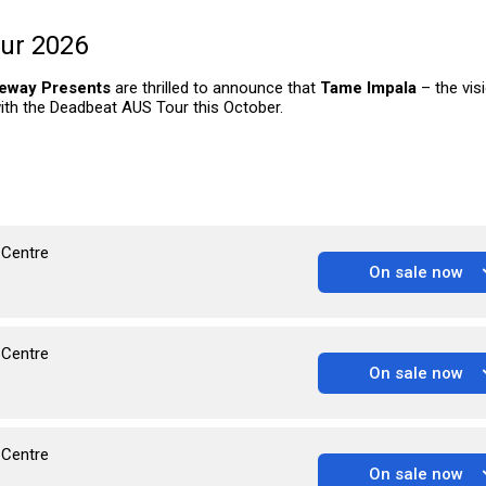
ur 2026
eway Presents
are thrilled to announce that
Tame Impala
– the vis
 with the Deadbeat AUS Tour this October.
 Centre
On sale now
 Centre
On sale now
 Centre
On sale now