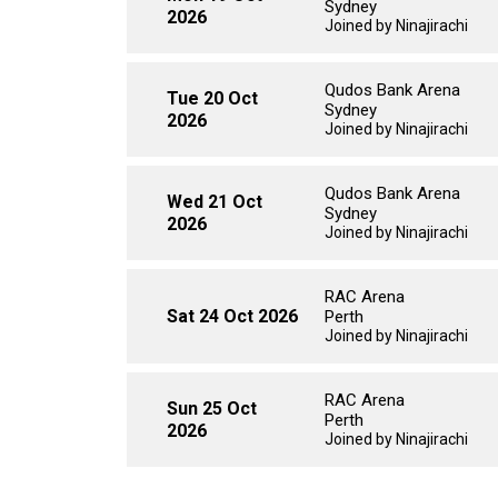
Sydney
2026
Joined by Ninajirachi
Qudos Bank Arena
Tue 20 Oct
Sydney
2026
Joined by Ninajirachi
Qudos Bank Arena
Wed 21 Oct
Sydney
2026
Joined by Ninajirachi
RAC Arena
Sat 24 Oct 2026
Perth
Joined by Ninajirachi
RAC Arena
Sun 25 Oct
Perth
2026
Joined by Ninajirachi