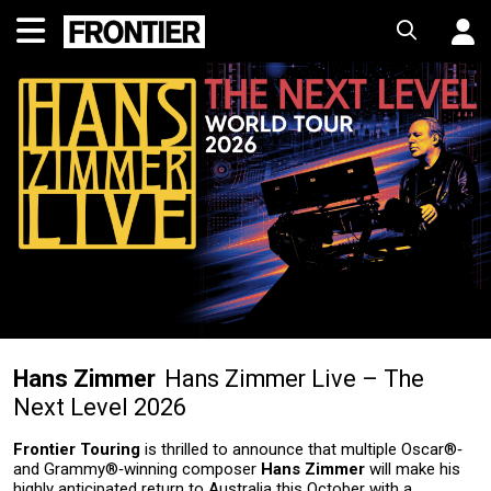
Hans Zimmer
Hans Zimmer Live – The
Next Level 2026
Frontier Touring
is thrilled to announce that multiple Oscar®‑
and Grammy®‑winning composer
Hans Zimmer
will make his
highly anticipated return to Australia this October with a