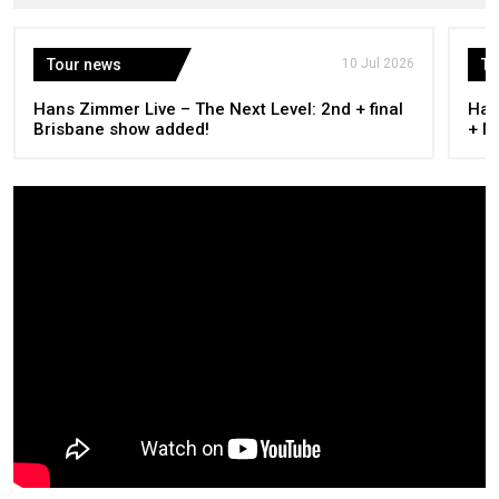
Tour news
10 Jul 2026
To
Hans Zimmer Live – The Next Level: 2nd + final
Han
Brisbane show added!
+ M