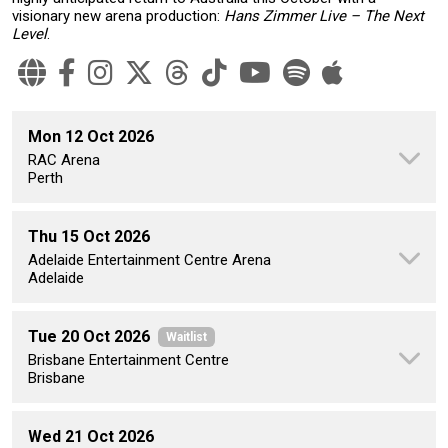
visionary new arena production:
Hans Zimmer Live – The Next
Level
.
Mon 12 Oct 2026
RAC Arena
Perth
Thu 15 Oct 2026
Adelaide Entertainment Centre Arena
Adelaide
Tue 20 Oct 2026
Waitlist
Brisbane Entertainment Centre
Brisbane
Wed 21 Oct 2026