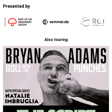
Presented by
Also touring