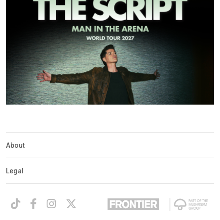
About
Legal