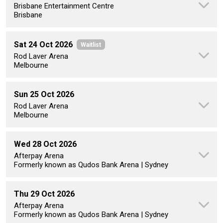
Brisbane Entertainment Centre
Brisbane
Sat 24 Oct 2026
Waitlist
Rod Laver Arena
Melbourne
Sun 25 Oct 2026
Rod Laver Arena
Melbourne
Wed 28 Oct 2026
Afterpay Arena
Formerly known as Qudos Bank Arena | Sydney
Thu 29 Oct 2026
Afterpay Arena
Formerly known as Qudos Bank Arena | Sydney