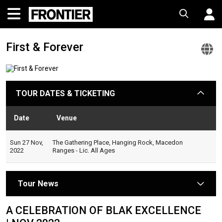
First & Forever
F
&
F
TOUR DATES & TICKETING
arrow
O
W
Date
Venue
Sta
Sun 27 Nov,
The Gathering Place, Hanging Rock, Macedon
2022
Ranges - Lic. All Ages
Tour News
arrow
A CELEBRATION OF BLAK EXCELLENCE