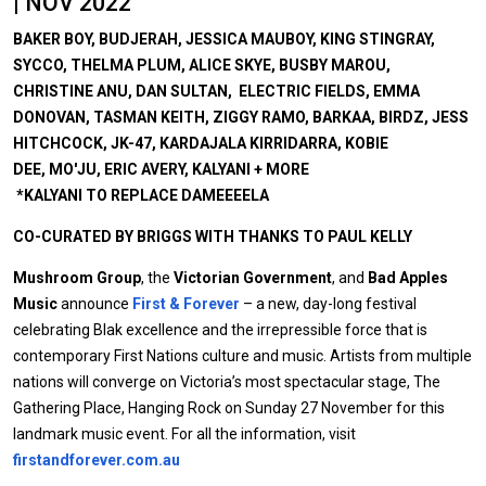
| NOV 2022
BAKER BOY, BUDJERAH, JESSICA MAUBOY, KING STINGRAY,
SYCCO, THELMA PLUM, ALICE SKYE, BUSBY MAROU,
CHRISTINE ANU, DAN SULTAN, ELECTRIC FIELDS, EMMA
DONOVAN, TASMAN KEITH, ZIGGY RAMO, BARKAA, BIRDZ, JESS
HITCHCOCK, JK-47, KARDAJALA KIRRIDARRA, KOBIE
DEE, MO'JU, ERIC AVERY, KALYANI + MORE
*KALYANI TO REPLACE DAMEEEELA
CO-CURATED BY BRIGGS WITH THANKS TO PAUL KELLY
Mushroom Group
, the
Victorian Government
, and
Bad Apples
Music
announce
First & Forever
– a new, day-long festival
celebrating Blak excellence and the irrepressible force that is
contemporary First Nations culture and music. Artists from multiple
nations will converge on Victoria’s most spectacular stage, The
Gathering Place, Hanging Rock on Sunday 27 November for this
landmark music event. For all the information, visit
firstandforever.com.au