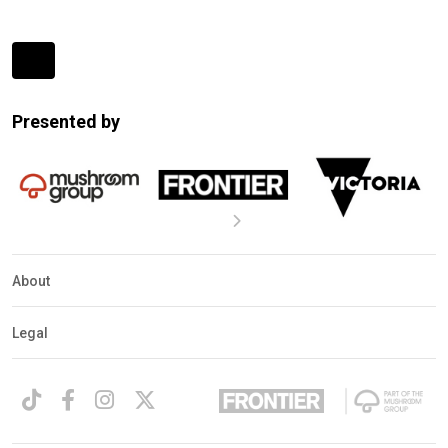
Expander
Mobile
Presented by
Detection
About
Legal