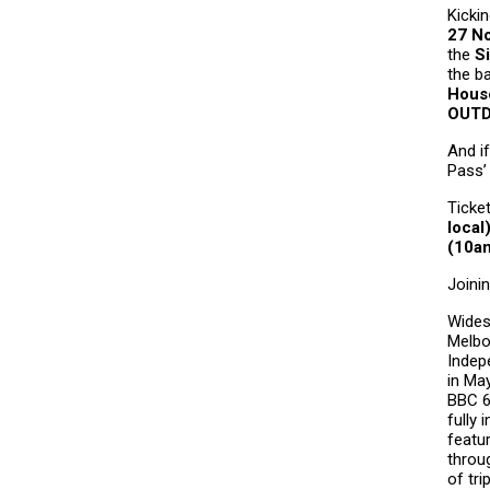
Kicki
27
N
the
S
the b
Hous
OUT
And if
Pass
’
Ticke
local
(10am
Joini
Wides
Melbo
Indep
in Ma
BBC 6
fully
featu
throug
of tri