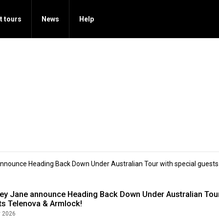
t tours
News
Help
nnounce Heading Back Down Under Australian Tour with special guests
ey Jane announce Heading Back Down Under Australian Tour
ts Telenova & Armlock!
 2026