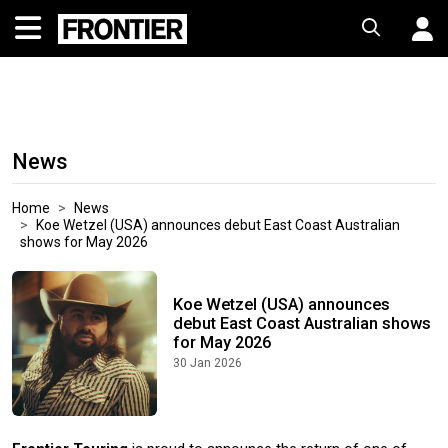
News
Home
News
Koe Wetzel (USA) announces debut East Coast Australian
shows for May 2026
Koe Wetzel (USA) announces
debut East Coast Australian shows
for May 2026
30 Jan 2026