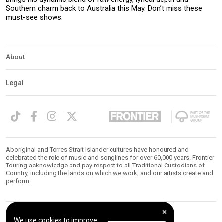
Southern charm back to Australia this May. Don’t miss these
must-see shows.
About
Legal
Aboriginal and Torres Strait Islander cultures have honoured and
celebrated the role of music and songlines for over 60,000 years. Frontier
Touring acknowledge and pay respect to all Traditional Custodians of
Country, including the lands on which we work, and our artists create and
perform.
We use cookies to improve
© 2026 Frontier Touring. All Rights Reserved.