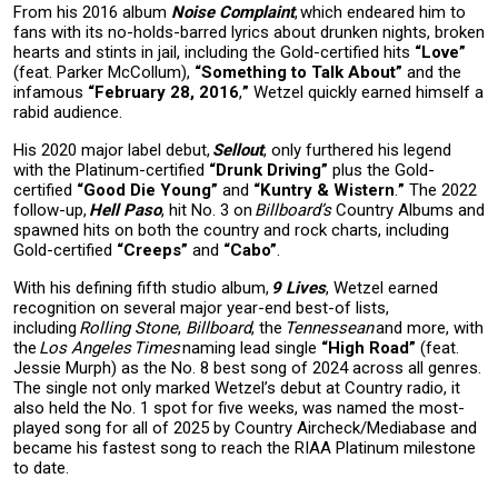
From his 2016 album
Noise Complaint
, which endeared him to
fans with its no-holds-barred lyrics about drunken nights, broken
hearts and stints in jail, including the Gold-certified hits
“Love”
(feat. Parker McCollum),
“Something to Talk About”
and the
infamous
“February 28, 2016
,
”
Wetzel quickly earned himself a
rabid audience.
His 2020 major label debut,
Sellout
, only furthered his legend
with the Platinum-certified
“Drunk Driving
”
plus the Gold-
certified
“Good Die Young”
and
“Kuntry & Wistern
.
”
The 2022
follow-up,
Hell Paso
, hit No. 3 on
Billboard’s
Country Albums and
spawned hits on both the country and rock charts, including
Gold-certified
“Creeps”
and
“Cabo”
.
With his defining fifth studio album,
9 Lives
, Wetzel earned
recognition on several major year-end best-of lists,
including
Rolling Stone
,
Billboard
, the
Tennessean
and more, with
the
Los Angeles Times
naming lead single
“High Road”
(feat.
Jessie Murph) as the No. 8 best song of 2024 across all genres.
The single not only marked Wetzel’s debut at Country radio, it
also held the No. 1 spot for five weeks, was named the most-
played song for all of 2025 by Country Aircheck/Mediabase and
became his fastest song to reach the RIAA Platinum milestone
to date.