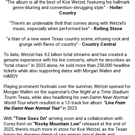
“The album is all the best of Koe Wetzel, featuring his hallmark
genre-blurring and convention-shrugging style.” -
Holler
Countr
y
“There’s an undeniable thrill that comes along with Wetzel’s
music, especially when performed live” -
Rolling Stone
“a titan of a new wave Texas country scene, infusing rock and
grunge with flares of country” -
Country Central
To date, Wetzel has 4.2 billion total streams and has created a
genuine experience with his live concerts, which he describes as
“total chaos.” In 2025 alone, he sold more than 250,000 headline
tickets while also supporting dates with Morgan Wallen and
HARDY.
Playing prominent festivals over the summer, Wetzel opened for
Morgan Wallen on the superstar’s
One Night at a Time Stadium
Tour
in Texas, while also headlining his own
Damn Near Normal
World Tour
which resulted in a 13-track live album
“Live From
the Damn Near Normal Tour”
in 2025.
With
“Time Goes On”
arriving soon and a collaboration with
Corey Kent on
“Rocky Mountain Low”
released at the end of
2025, there’s much more in store for Koe Wetzel, as the Texan
brings his dynamic blend of raw energy, lyrical depth and