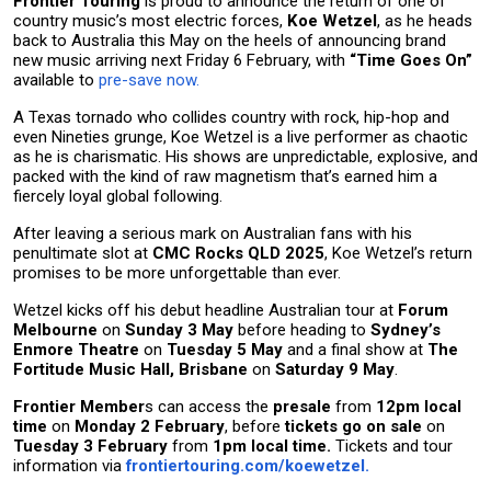
Frontier Touring
is proud to announce the return of one of
country music’s most electric forces,
Koe Wetzel
, as he heads
back to Australia this May on the heels of announcing brand
new music arriving next Friday 6 February, with
“Time Goes On”
available to
pre-save now.
A Texas tornado who collides country with rock, hip-hop and
even Nineties grunge, Koe Wetzel is a live performer as chaotic
as he is charismatic. His shows are unpredictable, explosive, and
packed with the kind of raw magnetism that’s earned him a
fiercely loyal global following.
After leaving a serious mark on Australian fans with his
penultimate slot at
CMC Rocks QLD 2025
, Koe Wetzel’s return
promises to be more unforgettable than ever.
Wetzel kicks off his debut headline Australian tour at
Forum
Melbourne
on
Sunday 3 May
before heading to
Sydney’s
Enmore Theatre
on
Tuesday 5 May
and a final show at
The
Fortitude Music Hall, Brisbane
on
Saturday 9 Ma
y
.
Frontier Member
s can access the
presale
from
12pm local
time
on
Monday 2 February
, before
tickets go on sale
on
Tuesday 3 February
from
1pm local time.
Tickets and tour
information via
frontiertouring.com/koewetzel.