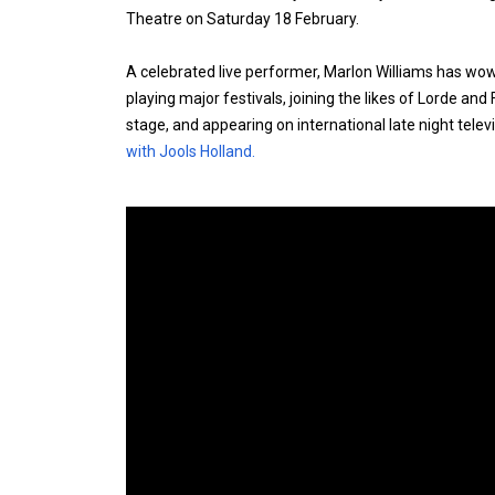
Theatre on Saturday 18 February.
A celebrated live performer, Marlon Williams has wo
playing major festivals, joining the likes of Lorde and
stage, and appearing on international late night tele
with Jools Holland.
Expander
Mobile
Detection