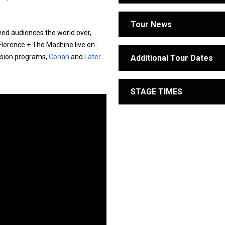
Tour News
wed audiences the world over,
 Florence + The Machine live on-
vision programs,
Conan
and
Later
Additional Tour Dates
STAGE TIMES