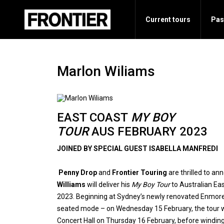
Current tours
Pas
Marlon Wiliams
EAST COAST
MY BOY
TOUR
AUS FEBRUARY 2023
JOINED BY SPECIAL GUEST ISABELLA MANFREDI
Penny Drop
and
Frontier Touring
are thrilled to a
Williams
will deliver his
My Boy Tour
to Australian Ea
2023. Beginning at Sydney’s newly renovated Enmore 
seated mode – on Wednesday 15 February, the tour w
Concert Hall on Thursday 16 February, before winding