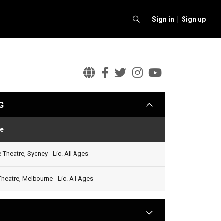
Sign in |
Sign up
Marlon
Marlon
Marlon
Marlon
Marlon
Wiliams
Wiliams
Wiliams
Wiliams
Wiliams
G
arrow
Official
Facebook
Twitter
Instagram
Youtube
Website
e
Status
Theatre, Sydney - Lic. All Ages
Theatre, Melbourne - Lic. All Ages
arrow