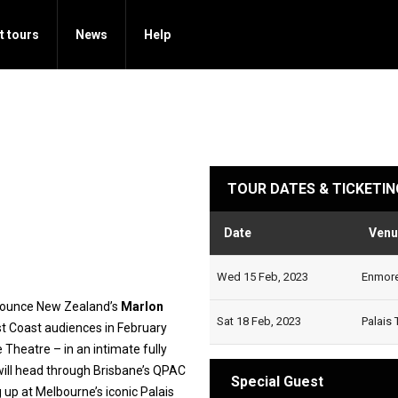
t tours
News
Help
TOUR DATES & TICKETIN
Date
Venu
Wed 15 Feb, 2023
Enmore 
nnounce New Zealand’s
Marlon
Sat 18 Feb, 2023
Palais 
st Coast audiences in February
Theatre – in an intimate fully
ill head through Brisbane’s QPAC
Special Guest
 up at Melbourne’s iconic Palais