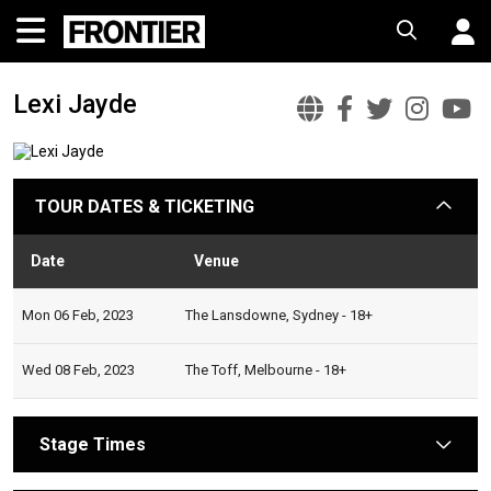
Lexi Jayde
Lexi
Lexi
Lexi
Lexi
Le
Jayde
Jayde
Jayde
Jayd
J
Official
Faceboo
Twitt
Ins
Y
TOUR DATES & TICKETING
arrow
Website
Date
Venue
Statu
Mon 06 Feb, 2023
The Lansdowne, Sydney - 18+
Wed 08 Feb, 2023
The Toff, Melbourne - 18+
Stage Times
arrow