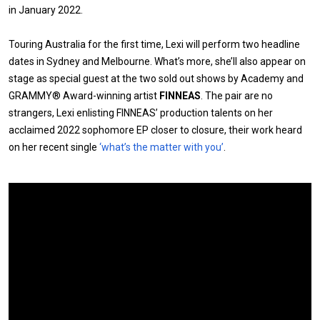
in January 2022.
Touring Australia for the first time, Lexi will perform two headline
dates in Sydney and Melbourne. What’s more, she’ll also appear on
stage as special guest at the two sold out shows by Academy and
GRAMMY® Award-winning artist
FINNEAS
. The pair are no
strangers, Lexi enlisting FINNEAS’ production talents on her
acclaimed 2022 sophomore EP closer to closure, their work heard
on her recent single
‘what’s the matter with you’
.
Expander
Mobile
Detection