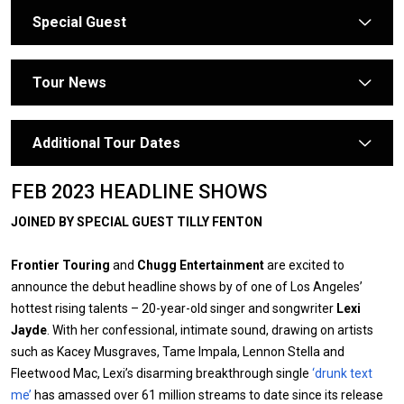
Special Guest
arrow
Tour News
arrow
Additional Tour Dates
arrow
FEB 2023 HEADLINE SHOWS
JOINED BY SPECIAL GUEST TILLY FENTON
Frontier Touring
and
Chugg Entertainment
are excited to
announce the debut headline shows by of one of Los Angeles’
hottest rising talents – 20-year-old singer and songwriter
Lexi
Jayde
. With her confessional, intimate sound, drawing on artists
such as Kacey Musgraves, Tame Impala, Lennon Stella and
Fleetwood Mac, Lexi’s disarming breakthrough single
‘drunk text
me’
has amassed over 61 million streams to date since its release