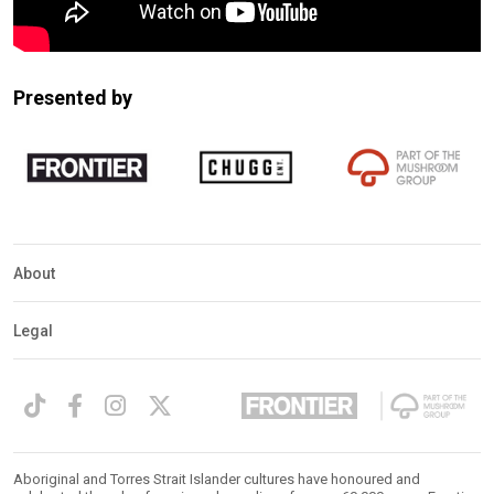
Presented by
About
Legal
Aboriginal and Torres Strait Islander cultures have honoured and