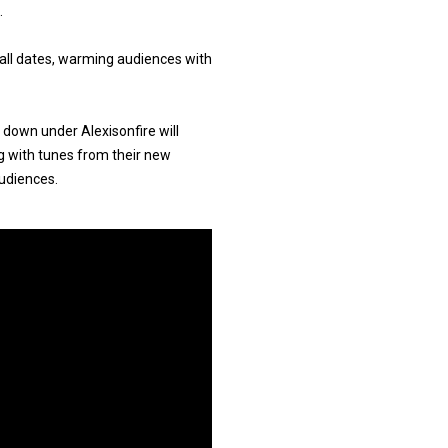
.
 all dates, warming audiences with
 down under Alexisonfire will
g with tunes from their new
audiences.