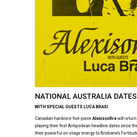
NATIONAL AUSTRALIA DATES
WITH SPECIAL GUESTS LUCA BRASI
Canadian hardcore five-piece
Alexisonfire
will return
playing their first Antipodean headline dates since the
their powerful on-stage energy to Brisbane’s Fortitud