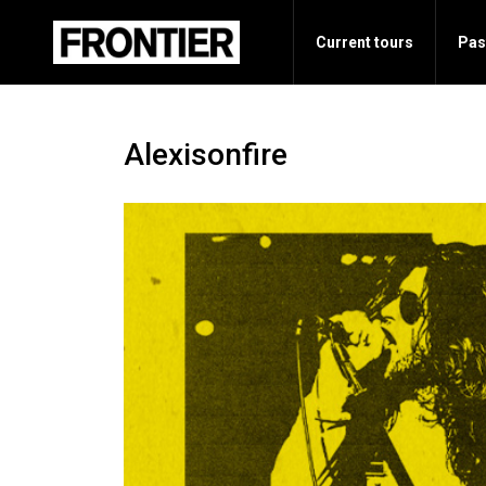
Current tours
Pas
Alexisonfire