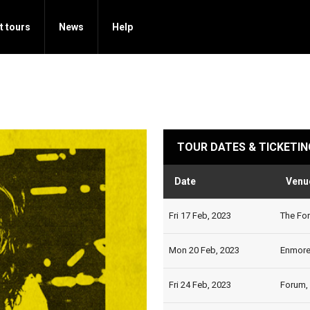
t tours
News
Help
TOUR DATES & TICKETIN
Date
Venu
Fri 17 Feb, 2023
The For
Mon 20 Feb, 2023
Enmore 
Fri 24 Feb, 2023
Forum,