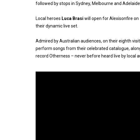
followed by stops in Sydney, Melbourne and Adelaide
Local heroes
Luca Brasi
will open for Alexisonfire on
their dynamic live set.
Admired by Australian audiences, on their eighth visit
perform songs from their celebrated catalogue, alon
record Otherness – never before heard live by local 
Expander
Mobile
Detection