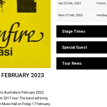
Sat 25 Feb, 2023
Forum,
Mon 27 Feb, 2023
Hindley
Stage Times
Special Guest
Tour News
 FEBRUARY 2023
 to Australia in February 2023,
ir 2017 tour. The band will bring
e Music Hall on Friday 17 February,