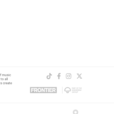
of music
to all
ts create