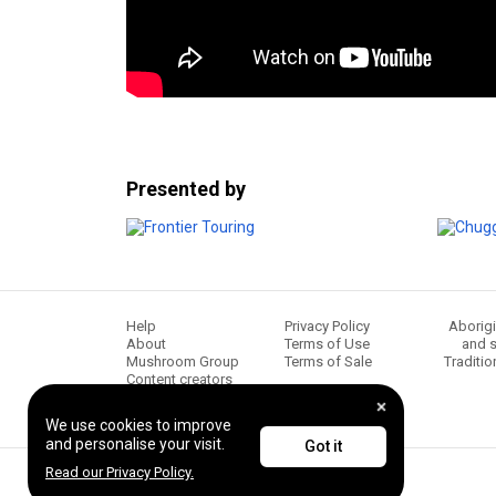
Presented by
Help
Privacy Policy
Aborigi
About
Terms of Use
and s
Mushroom Group
Terms of Sale
Traditio
Content creators
We use cookies to improve
and personalise your visit.
Got it
Read our Privacy Policy.
© 2026 Frontier Touring. All Rights Reserved.