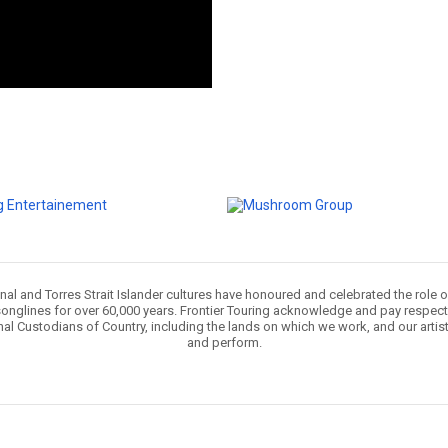
nal and Torres Strait Islander cultures have honoured and celebrated the role 
onglines for over 60,000 years. Frontier Touring acknowledge and pay respect 
nal Custodians of Country, including the lands on which we work, and our artis
and perform.