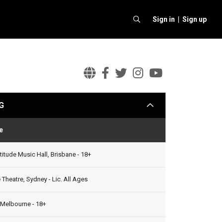
Sign in |
Sign up
Alexisonfire
Alexisonfire
Alexisonfire
Alexisonfi
Alexison
Official
Facebook
Twitter
Instagram
Youtube
G
arrow
Website
e
Status
titude Music Hall, Brisbane - 18+
Theatre, Sydney - Lic. All Ages
 Melbourne - 18+