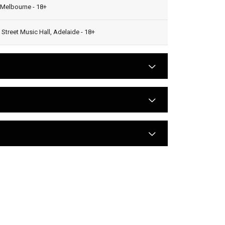
 Melbourne - 18+
 Street Music Hall, Adelaide - 18+
arrow
arrow
arrow