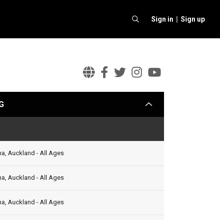
Sign in |
Sign up
Billie
Billie
Billie
Billie
Billie
Eilish
Eilish
Eilish
Eilish
Eilish
G
arrow
Official
Facebook
Twitter
Instagram
Youtube
Website
Status
a, Auckland - All Ages
a, Auckland - All Ages
a, Auckland - All Ages