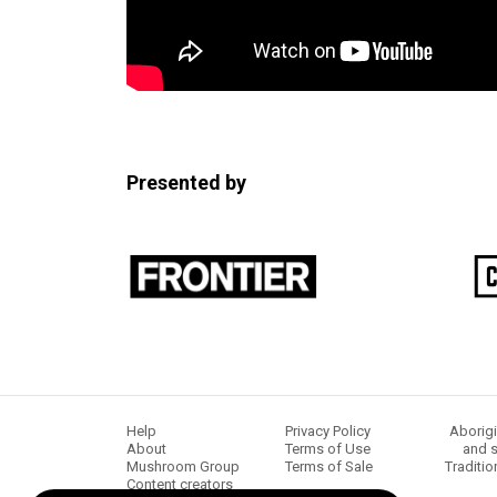
Presented by
Help
Privacy Policy
Aborigi
About
Terms of Use
and s
Mushroom Group
Terms of Sale
Traditio
Content creators