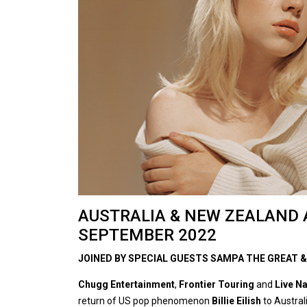
AUSTRALIA & NEW ZEALAND 
SEPTEMBER 2022
JOINED BY SPECIAL GUESTS SAMPA THE GREAT &
Chugg Entertainment
,
Frontier Touring
and
Live N
return of US pop phenomenon
Billie Eilish
to Austra