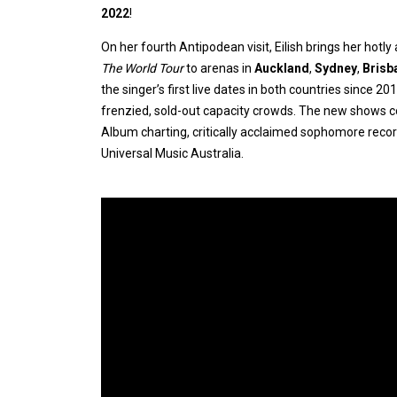
2022
!
On her fourth Antipodean visit, Eilish brings her hotly
The World Tour
to arenas in
Auckland
,
Sydney
,
Brisb
the singer’s first live dates in both countries since 
frenzied, sold-out capacity crowds. The new shows c
Album charting, critically acclaimed sophomore reco
Universal Music Australia.
Expander
Mobile
Detection