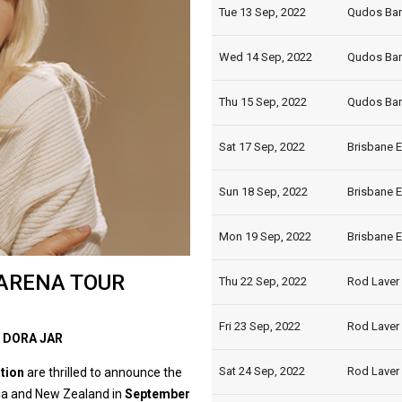
Tue 13 Sep, 2022
Qudos Ban
Wed 14 Sep, 2022
Qudos Ban
Thu 15 Sep, 2022
Qudos Ban
Sat 17 Sep, 2022
Brisbane E
Sun 18 Sep, 2022
Brisbane E
Mon 19 Sep, 2022
Brisbane E
ARENA TOUR
Thu 22 Sep, 2022
Rod Laver 
Fri 23 Sep, 2022
Rod Laver 
 DORA JAR
Sat 24 Sep, 2022
Rod Laver 
ation
are thrilled to announce the
lia and New Zealand in
September