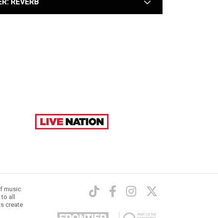
ER: REVERB
arrow
of music
to all
ts create