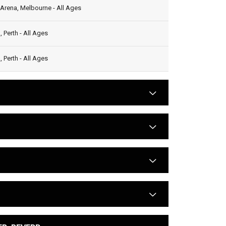
Arena, Melbourne - All Ages
 Perth - All Ages
 Perth - All Ages
arrow
arrow
arrow
arrow