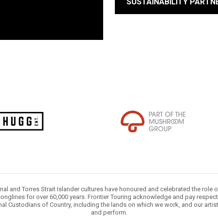
SUSTAINABILITY PARTN
nal and Torres Strait Islander cultures have honoured and celebrated the role 
onglines for over 60,000 years. Frontier Touring acknowledge and pay respect 
nal Custodians of Country, including the lands on which we work, and our artis
and perform.