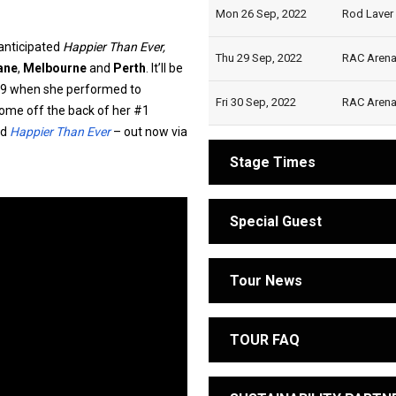
Mon 26 Sep, 2022
Rod Laver 
 anticipated
Happier Than Ever,
Thu 29 Sep, 2022
RAC Arena,
ane
,
Melbourne
and
Perth
. It’ll be
2019 when she performed to
Fri 30 Sep, 2022
RAC Arena,
ome off the back of her #1
rd
Happier Than Ever
– out now via
Stage Times
Special Guest
Tour News
TOUR FAQ