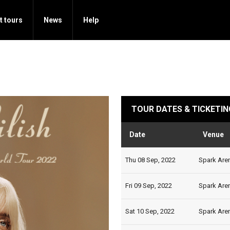
t tours
News
Help
TOUR DATES & TICKETIN
Date
Venue
Thu 08 Sep, 2022
Spark Aren
Fri 09 Sep, 2022
Spark Aren
Sat 10 Sep, 2022
Spark Aren