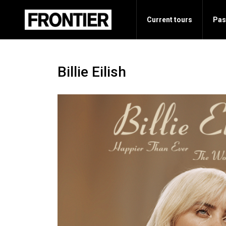
Current tours
Pas
Billie Eilish