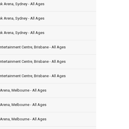
k Arena, Sydney - All Ages
k Arena, Sydney - All Ages
k Arena, Sydney - All Ages
ntertainment Centre, Brisbane - All Ages
ntertainment Centre, Brisbane - All Ages
ntertainment Centre, Brisbane - All Ages
Arena, Melbourne - All Ages
Arena, Melbourne - All Ages
Arena, Melbourne - All Ages