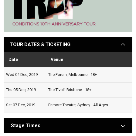
TOUR DATES & TICKETING
arrow
Date
Venue
Stat
Wed 04 Dec, 2019
The Forum, Melbourne - 18+
Thu 05 Dec, 2019
The Tivoli, Brisbane - 18+
Sat 07 Dec, 2019
Enmore Theatre, Sydney - All Ages
Stage Times
arrow