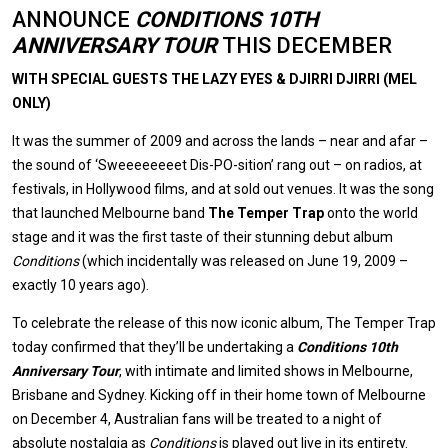
ANNOUNCE
CONDITIONS 10TH
ANNIVERSARY TOUR
THIS DECEMBER
WITH SPECIAL GUESTS THE LAZY EYES & DJIRRI DJIRRI (MEL
ONLY)
It was the summer of 2009 and across the lands – near and afar –
the sound of ‘Sweeeeeeeet Dis-PO-sition’ rang out – on radios, at
festivals, in Hollywood films, and at sold out venues. It was the song
that launched Melbourne band
The Temper Trap
onto the world
stage and it was the first taste of their stunning debut album
Conditions
(which incidentally was released on June 19, 2009 –
exactly 10 years ago).
To celebrate the release of this now iconic album, The Temper Trap
today confirmed that they’ll be undertaking a
Conditions 10th
Anniversary Tour
, with intimate and limited shows in Melbourne,
Brisbane and Sydney. Kicking off in their home town of Melbourne
on December 4, Australian fans will be treated to a night of
absolute nostalgia as
Conditions
is played out live in its entirety.