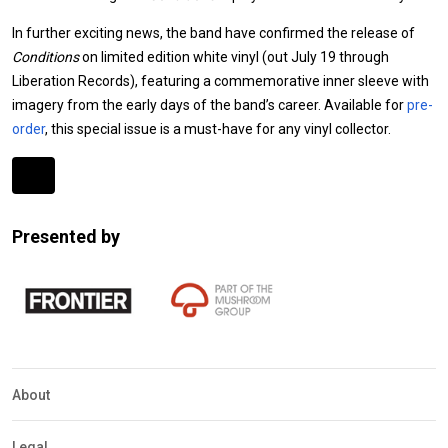
In further exciting news, the band have confirmed the release of
Conditions
on limited edition white vinyl (out July 19 through
Liberation Records), featuring a commemorative inner sleeve with
imagery from the early days of the band’s career. Available for
pre-
order
, this special issue is a must-have for any vinyl collector.
Expander
Mobile
Presented by
Detection
About
Legal