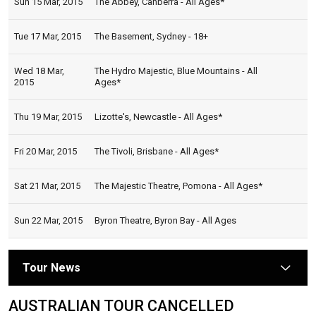
Sun 15 Mar, 2015
The Abbey, Canberra - All Ages*
Tue 17 Mar, 2015
The Basement, Sydney - 18+
Wed 18 Mar,
The Hydro Majestic, Blue Mountains - All
2015
Ages*
Thu 19 Mar, 2015
Lizotte's, Newcastle - All Ages*
Fri 20 Mar, 2015
The Tivoli, Brisbane - All Ages*
Sat 21 Mar, 2015
The Majestic Theatre, Pomona - All Ages*
Sun 22 Mar, 2015
Byron Theatre, Byron Bay - All Ages
Tour News
arrow
AUSTRALIAN TOUR CANCELLED