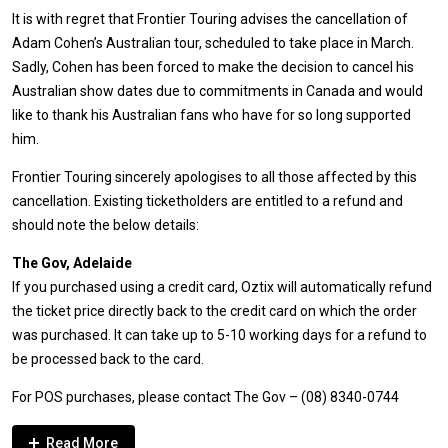
It is with regret that Frontier Touring advises the cancellation of
Adam Cohen’s Australian tour, scheduled to take place in March.
Sadly, Cohen has been forced to make the decision to cancel his
Australian show dates due to commitments in Canada and would
like to thank his Australian fans who have for so long supported
him.
Frontier Touring sincerely apologises to all those affected by this
cancellation. Existing ticketholders are entitled to a refund and
should note the below details:
The Gov, Adelaide
If you purchased using a credit card, Oztix will automatically refund
the ticket price directly back to the credit card on which the order
was purchased. It can take up to 5-10 working days for a refund to
be processed back to the card.
For POS purchases, please contact The Gov – (08) 8340-0744