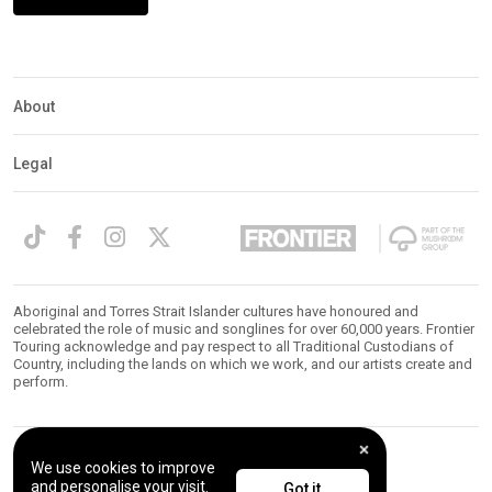
Expander
Mobile
Detection
About
Legal
Aboriginal and Torres Strait Islander cultures have honoured and
celebrated the role of music and songlines for over 60,000 years. Frontier
Touring acknowledge and pay respect to all Traditional Custodians of
Country, including the lands on which we work, and our artists create and
perform.
We use cookies to improve
© 2026 Frontier Touring. All Rights Reserved.
and personalise your visit.
Got it