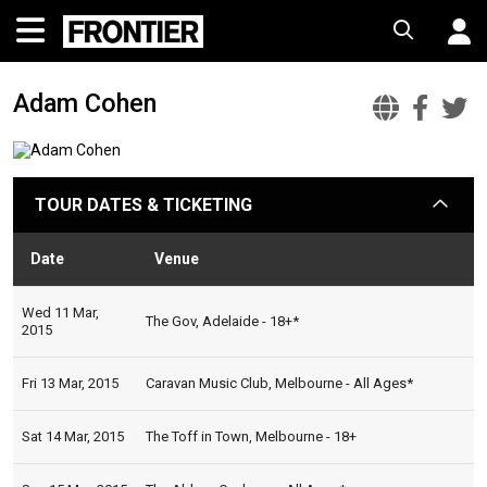
Adam Cohen
Adam
Ada
A
Cohen
Coh
C
Offic
Fac
T
TOUR DATES & TICKETING
arrow
Websi
Date
Venue
Sta
Wed 11 Mar,
The Gov, Adelaide - 18+*
2015
Fri 13 Mar, 2015
Caravan Music Club, Melbourne - All Ages*
Sat 14 Mar, 2015
The Toff in Town, Melbourne - 18+