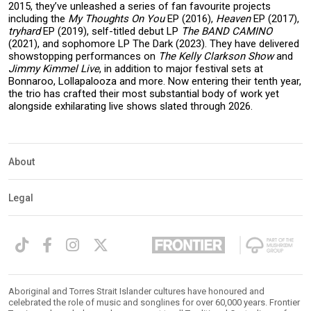
2015, they’ve unleashed a series of fan favourite projects
including the
My Thoughts On You
EP (2016),
Heaven
EP (2017),
tryhard
EP (2019), self-titled debut LP
The BAND CAMINO
(2021), and sophomore LP The Dark (2023). They have delivered
showstopping performances on
The Kelly Clarkson Show
and
Jimmy Kimmel Live
, in addition to major festival sets at
Bonnaroo, Lollapalooza and more. Now entering their tenth year,
the trio has crafted their most substantial body of work yet
alongside exhilarating live shows slated through 2026.
About
Legal
Aboriginal and Torres Strait Islander cultures have honoured and
celebrated the role of music and songlines for over 60,000 years. Frontier