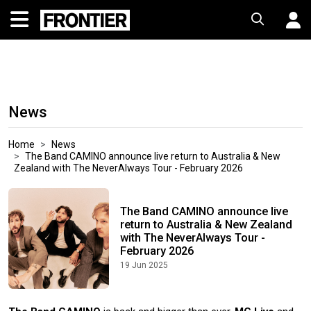
News
Home
News
The Band CAMINO announce live return to Australia & New
Zealand with The NeverAlways Tour - February 2026
The Band CAMINO announce live
return to Australia & New Zealand
with The NeverAlways Tour -
February 2026
19 Jun 2025