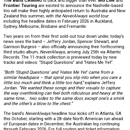
The Band CAMINO
is back and bigger than ever.
MG Live
and
Frontier Touring
are excited to announce the Nashville-based
trio will make their highly anticipated return to Australia and New
Zealand this summer, with
the NeverAlways world tour
:
including five headline dates in February 2026 in Auckland,
Sydney, Melbourne, Brisbane and Fremantle.
Two years on from their first sold-out tour down under, today’s
news sees the band – Jeffery Jordan, Spencer Stewart, and
Garrison Burgess – also officially announcing their forthcoming
third studio album,
NeverAlways
, arriving July 25th via Atlantic
Records. The 11-track collection is previewed today by new
tracks and videos: “Stupid Questions” and “Hates Me Yet”.
“Both ‘Stupid Questions’ and ‘Hates Me Yet’ came from a
similar headspace – that spiral you slip into when you care a
little too much and think a little too hard,”
explains Jeffery
Jordan.
“We wanted these songs and their visuals to capture
the way overthinking can feel both ridiculous and heavy at the
same time… two sides to the same door, except one's a smirk
and the other’s a blow to the chest.”
The band’s
NeverAlways
headline tour kicks off in Atlanta, GA
this October, starting with a 28-date North American run ahead
of European dates in December, the Australian leg continuing
through February 2026. For full routing and ticket information,