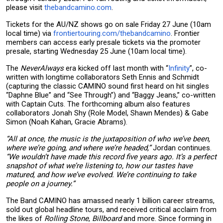
please visit
thebandcamino.com
.
Tickets for the AU/NZ shows go on sale Friday 27 June (10am
local time) via
frontiertouring.com/thebandcamino
. Frontier
members can access early presale tickets via the promoter
presale, starting Wednesday 25 June (10am local time).
The
NeverAlways
era kicked off last month with “
Infinity
”, co-
written with longtime collaborators Seth Ennis and Schmidt
(capturing the classic CAMINO sound first heard on hit singles
“Daphne Blue” and “See Through”) and “Baggy Jeans,” co-written
with Captain Cuts. The forthcoming album also features
collaborators Jonah Shy (Role Model, Shawn Mendes) & Gabe
Simon (Noah Kahan, Gracie Abrams).
“All at once, the music is the juxtaposition of who we’ve been,
where we’re going, and where we’re headed,”
Jordan continues.
“We wouldn’t have made this record five years ago. It’s a perfect
snapshot of what we’re listening to, how our tastes have
matured, and how we’ve evolved. We’re continuing to take
people on a journey.”
The Band CAMINO has amassed nearly 1 billion career streams,
sold out global headline tours, and received critical acclaim from
the likes of
Rolling Stone
,
Billboard
and more. Since forming in