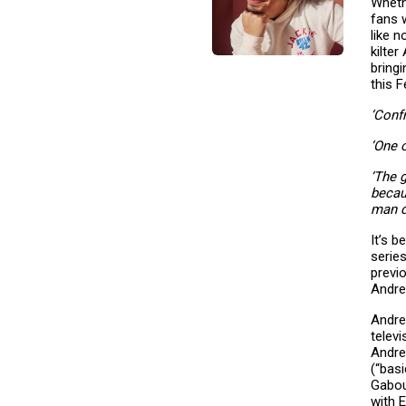
Whethe
fans 
like 
kilte
bring
this 
‘Conf
‘One 
‘The 
becau
man d
It’s 
serie
previ
Andre
Andre
telev
Andre
(“bas
Gabou
with 