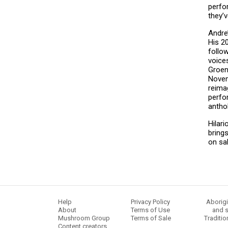
perfo
they’
Andre
His 20
follo
voice
Groen
Novem
reimag
perfo
anthol
Hilar
bring
on sa
Help
Privacy Policy
Aborigi
About
Terms of Use
and s
Mushroom Group
Terms of Sale
Traditio
Content creators