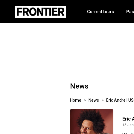
Current tours
Pas
News
Home
News
Eric Andre | U
Eric 
15 Jan