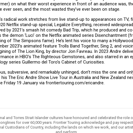
rmer) on what their worst experience in front of an audience was, t
ve ever seen, and the most wasted they’ve ever been on stage.
’s radical work stretches from live stand-up to appearances on TV, f
20 Netflix stand-up special, Legalize Everything, received widespread 
wed by 2021’s smash hit comedy Bad Trip, which he produced and co-
s the demon ‘Luci’ on the Netflix animated series Disenchantment (f
ing of The Simpsons fame). He’s lent his voice to many a Hollywood 
ber 2023’s animated feature Trolls Band Together, Sing 2, and voicin
ining of The Lion King, by director Jon Favreau. In 2023 Andre delive
rmance in HBO’s The Righteous Gemstones, and also starred in an ep
ogy series Guillermo del Toro’s Cabinet of Curiosities.
ious, subversive, and remarkably unhinged, don’t miss the one and on
s his The Eric Andre Show Live Tour in Australia and New Zealand ne
le Friday 19 January via frontiertouring.com/ericandre.
nal and Torres Strait Islander cultures have honoured and celebrated the role 
onglines for over 60,000 years. Frontier Touring acknowledge and pay respect 
nal Custodians of Country, including the lands on which we work, and our artis
and perform.