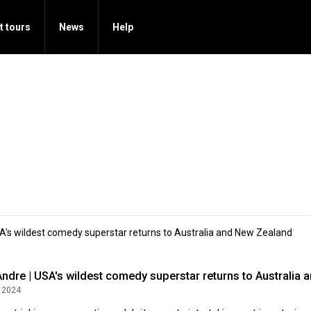
t tours
News
Help
SA's wildest comedy superstar returns to Australia and New Zealand
Andre | USA's wildest comedy superstar returns to Australia
 2024