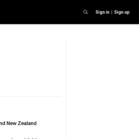
Sign in |
Sign up
 and New Zealand