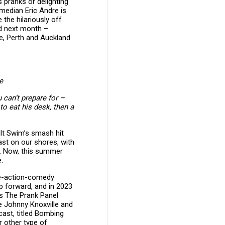
s pranks or delighting
median Eric Andre is
the hilariously off
nd next month –
e, Perth and Auckland
e
 can’t prepare for –
to eat his desk, then a
ult Swim’s smash hit
ast on our shores, with
d. Now, this summer
.
ive-action-comedy
ip forward, and in 2023
s The Prank Panel
de Johnny Knoxville and
cast, titled Bombing
r other type of