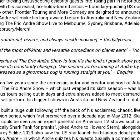
r tricking unsuspecting celebrity guests into taking part in notoriou
with his surrealist, no-holds-barred antics – boundary-pushing US co
no other. Frontier Touring and More Comedy are delighted to announce 
r Andre will make his long-awaited return to Australia and New Zeala
ing The Eric Andre Show Live to Melbourne, Sydney, Brisbane, Adelaid
February/March!
rontational, bizarre, and always cackle-inducing’ – thedailybeast
of the most off-kilter and versatile comedians on planet earth’ – Vic
genius of The Eric Andre Show is that it’s the kind of prank show you
se it’s constantly changing. One second you're looking at Andre try 
ressed as a ginormous bug is running straight at you’ – Esquire
been five years since the comedian, actor and creator and host of Ad
s The Eric Andre Show – which just wrapped its sixth season – was l
ous tours selling out in days and extra shows added to meet deman
 will perform his biggest shows in Australia and New Zealand to date
 built a huge cult following off the back of his acclaimed, chaotic l
ision series, which first premiered over a decade ago in May 2012. Sk
 could be seen as an expert panellist on American TV shows such a
ically Shark Tank for pranks”, joked Andre to Howard Stern), alongsi
rey Sidibe. 2023 also saw the US star launch his hilarious debut pod
Eric Andre – in which Andre quizzes his guests (usually a comedian o