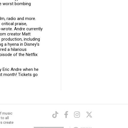
he worst bombing
ilm, radio and more.
critical praise,
wrote. Andre currently
rom creator Matt
production, including
g a hyena in Disney’s
red a hilarious
isode of the Netflix
ly Eric Andre when he
xt month! Tickets go
of music
to all
ts create