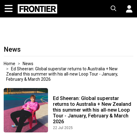
News
Home
News
Ed Sheeran: Global superstar returns to Australia + New
Zealand this summer with his all-new Loop Tour - January,
February & March 2026
Ed Sheeran: Global superstar
returns to Australia + New Zealand
this summer with his all-new Loop
Tour - January, February & March
2026
22 Jul 2025