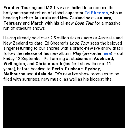
Frontier Touring
and
MG Live
are thrilled to announce the
hotly anticipated return of global superstar
Ed Sheeran
, who is
heading back to Australia and New Zealand next
January,
February
and
March
with his all-new
Loop Tour
for a massive
run of stadium shows.
Having already sold over 2.5 million tickets across Australia and
New Zealand to date, Ed Sheeran’s
Loop Tour
sees the beloved
singer returning to our shores with a brand-new live show that’ll
follow the release of his new album,
Play
(pre-order
here
) – out
Friday 12 September. Performing at stadiums in
Auckland,
Wellington,
and
Christchurch
(his first show there in 11
years), before heading to
Perth
,
Brisbane
,
Sydney
,
Melbourne
and
Adelaide
, Ed’s new live show promises to be
filled with surprises, new music, as well as his biggest hits.