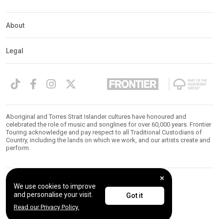
About
Legal
Aboriginal and Torres Strait Islander cultures have honoured and
celebrated the role of music and songlines for over 60,000 years. Frontier
Touring acknowledge and pay respect to all Traditional Custodians of
Country, including the lands on which we work, and our artists create and
perform.
We use cookies to improve
© 2026 Frontier Touring. All Rights Reserved.
and personalise your visit.
Got it
Read our Privacy Policy.