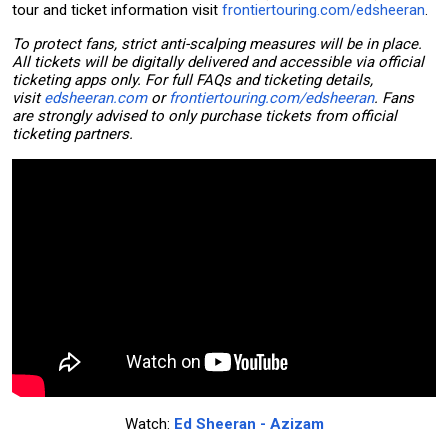
tour and ticket information visit
frontiertouring.com/edsheeran
.
To protect fans, strict anti-scalping measures will be in place.
All tickets will be digitally delivered and accessible via official
ticketing apps only. For full FAQs and ticketing details,
visit
edsheeran.com
or
frontiertouring.com/edsheeran
. Fans
are strongly advised to only purchase tickets from official
ticketing partners.
Watch:
Ed Sheeran - Azizam