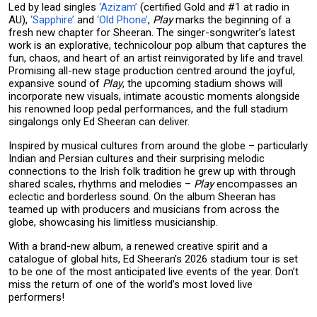
Led by lead singles
‘Azizam’
(certified Gold and #1 at radio in
AU),
‘Sapphire’
and
‘Old Phone’
,
Play
marks the beginning of a
fresh new chapter for Sheeran. The singer-songwriter’s latest
work is an explorative, technicolour pop album that captures the
fun, chaos, and heart of an artist reinvigorated by life and travel.
Promising all-new stage production centred around the joyful,
expansive sound of
Play
, the upcoming stadium shows will
incorporate new visuals, intimate acoustic moments alongside
his renowned loop pedal performances, and the full stadium
singalongs only Ed Sheeran can deliver.
Inspired by musical cultures from around the globe – particularly
Indian and Persian cultures and their surprising melodic
connections to the Irish folk tradition he grew up with through
shared scales, rhythms and melodies –
Play
encompasses an
eclectic and borderless sound. On the album Sheeran has
teamed up with producers and musicians from across the
globe, showcasing his limitless musicianship.
With a brand-new album, a renewed creative spirit and a
catalogue of global hits, Ed Sheeran’s 2026 stadium tour is set
to be one of the most anticipated live events of the year. Don’t
miss the return of one of the world’s most loved live
performers!