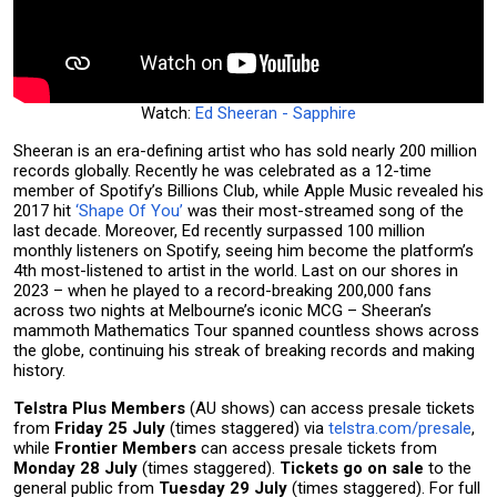
Watch:
Ed Sheeran - Sapphire
Sheeran is an era-defining artist who has sold nearly 200 million
records globally. Recently he was celebrated as a 12-time
member of Spotify’s Billions Club, while Apple Music revealed his
2017 hit
‘Shape Of You’
was their most-streamed song of the
last decade. Moreover, Ed recently surpassed 100 million
monthly listeners on Spotify, seeing him become the platform’s
4th most-listened to artist in the world. Last on our shores in
2023 – when he played to a record-breaking 200,000 fans
across two nights at Melbourne’s iconic MCG – Sheeran’s
mammoth Mathematics Tour spanned countless shows across
the globe, continuing his streak of breaking records and making
history.
Telstra Plus Members
(AU shows) can access presale tickets
from
Friday 25 July
(times staggered) via
telstra.com/presale
,
while
Frontier Members
can access presale tickets from
Monday 28 July
(times staggered).
Tickets go on sale
to the
general public from
Tuesday 29 July
(times staggered). For full