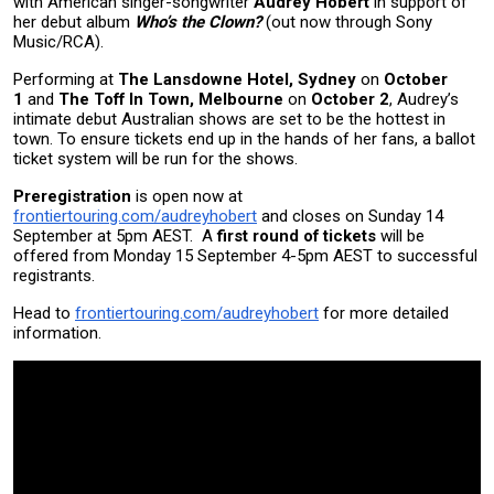
with American singer-songwriter
Audrey Hobert
in support of
her debut album
Who’s the Clown?
(out now through Sony
Music/RCA).
Performing at
The Lansdowne Hotel, Sydney
on
October
1
and
The Toff In Town, Melbourne
on
October 2
, Audrey’s
intimate debut Australian shows are set to be the hottest in
town. To ensure tickets end up in the hands of her fans, a ballot
ticket system will be run for the shows.
Preregistration
is open now at
frontiertouring.com/audreyhobert
and closes on Sunday 14
September at 5pm AEST. A
first round of tickets
will be
offered from Monday 15 September 4-5pm AEST to successful
registrants.
Head to
frontiertouring.com/audreyhobert
for more detailed
information.