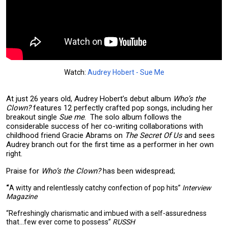
Watch:
Audrey Hobert - Sue Me
At just 26 years old, Audrey Hobert’s debut album
Who’s the
Clown?
features 12 perfectly crafted pop songs, including her
breakout single
Sue me
. The solo album follows the
considerable success of her co-writing collaborations with
childhood friend Gracie Abrams on
The Secret Of Us
and sees
Audrey branch out for the first time as a performer in her own
right.
Praise for
Who’s the Clown?
has been widespread;
“
A witty and relentlessly catchy confection of pop hits”
Interview
Magazine
“Refreshingly charismatic and imbued with a self-assuredness
that...few ever come to possess”
RUSSH