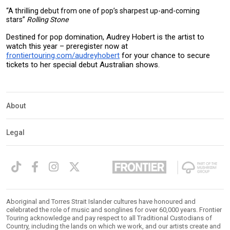
“A thrilling debut from one of pop’s sharpest up-and-coming
stars”
Rolling Stone
Destined for pop domination, Audrey Hobert is the artist to
watch this year – preregister now at
frontiertouring.com/audreyhobert
for your chance to secure
tickets to her special debut Australian shows.
About
Legal
Aboriginal and Torres Strait Islander cultures have honoured and
celebrated the role of music and songlines for over 60,000 years. Frontier
Touring acknowledge and pay respect to all Traditional Custodians of
Country, including the lands on which we work, and our artists create and