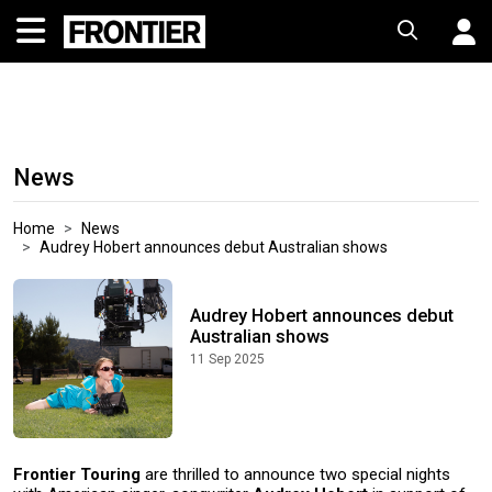
News
Home
News
Audrey Hobert announces debut Australian shows
Audrey Hobert announces debut
Australian shows
11 Sep 2025
Frontier Touring
are thrilled to announce two special nights