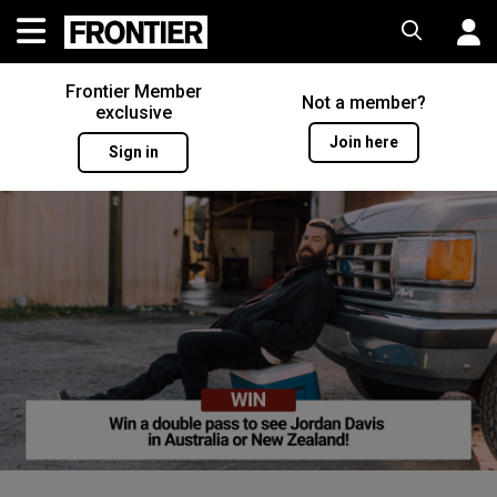
Frontier Member
Not a member?
exclusive
Join here
Sign in