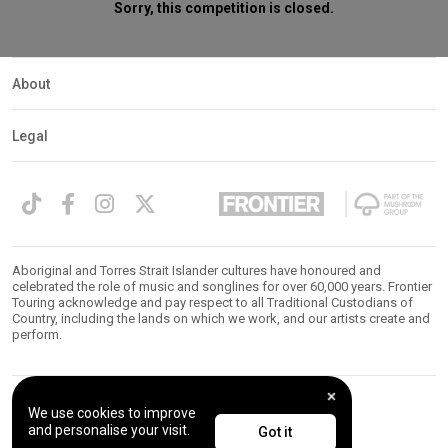
Sorry, this competition is closed.
About
Legal
Aboriginal and Torres Strait Islander cultures have honoured and
celebrated the role of music and songlines for over 60,000 years. Frontier
Touring acknowledge and pay respect to all Traditional Custodians of
Country, including the lands on which we work, and our artists create and
perform.
We use cookies to improve
© 2026 Frontier Touring. All Rights Reserved.
and personalise your visit.
Got it