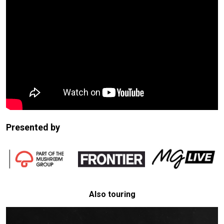
Presented by
Also touring