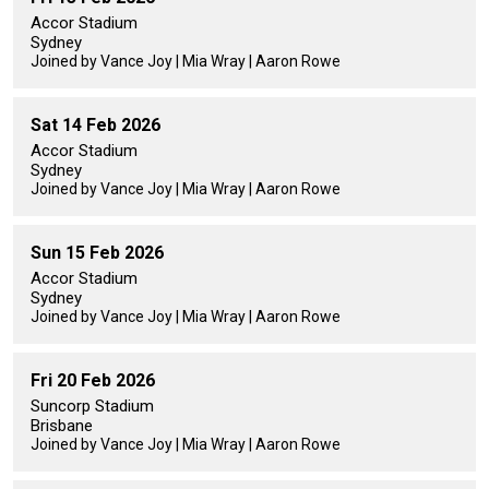
Accor Stadium
Sydney
Joined by Vance Joy | Mia Wray | Aaron Rowe
Sat 14 Feb 2026
Accor Stadium
Sydney
Joined by Vance Joy | Mia Wray | Aaron Rowe
Sun 15 Feb 2026
Accor Stadium
Sydney
Joined by Vance Joy | Mia Wray | Aaron Rowe
Fri 20 Feb 2026
Suncorp Stadium
Brisbane
Joined by Vance Joy | Mia Wray | Aaron Rowe