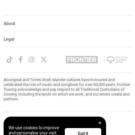
About
Legal
Aboriginal and Torres Strait Islander cultures have honoured and
celebrated the role of music and songlines for over 60,000 years. Frontier
Touring acknowledge and pay respect to all Traditional Custodians of
Country, including the lands on which we work, and our artists create and
perform.
© 2026 Frontier Touring. All Rights Reserved.
We use cookies to improve
and personalise your visit.
Got it