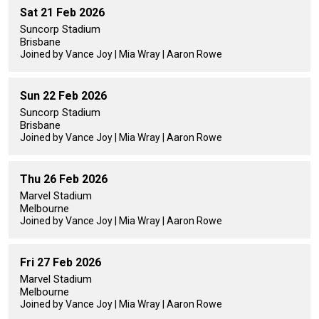
Sat 21 Feb 2026
Suncorp Stadium
Brisbane
Joined by Vance Joy | Mia Wray | Aaron Rowe
Sun 22 Feb 2026
Suncorp Stadium
Brisbane
Joined by Vance Joy | Mia Wray | Aaron Rowe
Thu 26 Feb 2026
Marvel Stadium
Melbourne
Joined by Vance Joy | Mia Wray | Aaron Rowe
Fri 27 Feb 2026
Marvel Stadium
Melbourne
Joined by Vance Joy | Mia Wray | Aaron Rowe