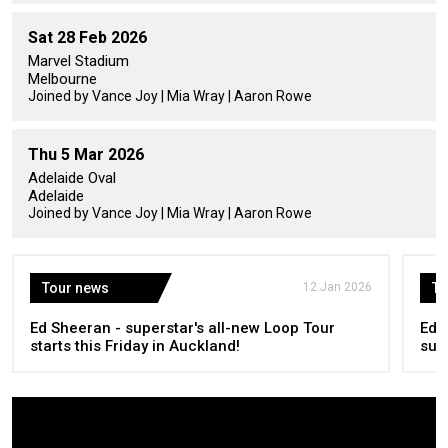
Sat 28 Feb 2026
Marvel Stadium
Melbourne
Joined by Vance Joy | Mia Wray | Aaron Rowe
Thu 5 Mar 2026
Adelaide Oval
Adelaide
Joined by Vance Joy | Mia Wray | Aaron Rowe
Tour news
12 Jan 2026
To
Ed Sheeran - superstar's all-new Loop Tour
Ed 
starts this Friday in Auckland!
sum