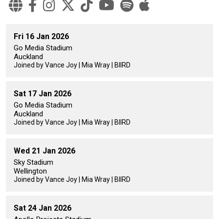
Fri 16 Jan 2026
Go Media Stadium
Auckland
Joined by Vance Joy | Mia Wray | BIIRD
Sat 17 Jan 2026
Go Media Stadium
Auckland
Joined by Vance Joy | Mia Wray | BIIRD
Wed 21 Jan 2026
Sky Stadium
Wellington
Joined by Vance Joy | Mia Wray | BIIRD
Sat 24 Jan 2026