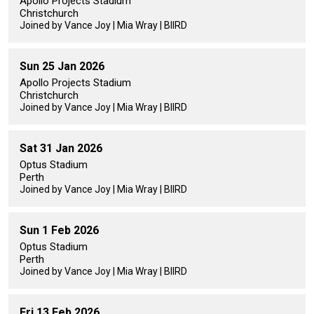
Apollo Projects Stadium
Christchurch
Joined by Vance Joy | Mia Wray | BIIRD
Sun 25 Jan 2026
Apollo Projects Stadium
Christchurch
Joined by Vance Joy | Mia Wray | BIIRD
Sat 31 Jan 2026
Optus Stadium
Perth
Joined by Vance Joy | Mia Wray | BIIRD
Sun 1 Feb 2026
Optus Stadium
Perth
Joined by Vance Joy | Mia Wray | BIIRD
Fri 13 Feb 2026