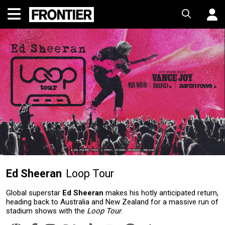
Ed Sheeran
Loop Tour
Global superstar
Ed Sheeran
makes his hotly anticipated return,
heading back to Australia and New Zealand for a massive run of
stadium shows with the
Loop Tour
.