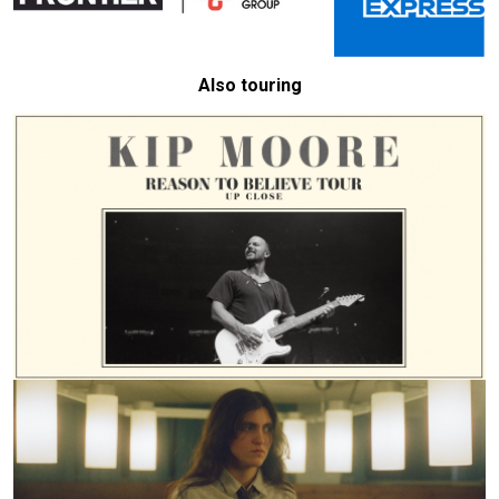
Also touring