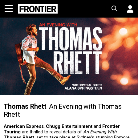
Thomas Rhett
An Evening with Thomas
Rhett
American Express
,
Chugg Entertainment
and
Frontier
Touring
are thrilled to reveal details of
An Evening With…
Thomas Rhett
, set to take place at Sydney’s stunning Enmore