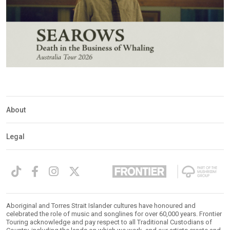
About
Legal
Aboriginal and Torres Strait Islander cultures have honoured and
celebrated the role of music and songlines for over 60,000 years. Frontier
Touring acknowledge and pay respect to all Traditional Custodians of