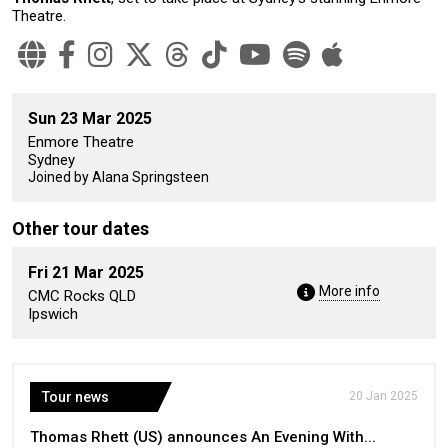
Theatre.
Sun 23 Mar 2025
Enmore Theatre
Sydney
Joined by Alana Springsteen
Other tour dates
Fri 21 Mar 2025
More info
CMC Rocks QLD
Ipswich
Tour news
20 Jan 2025
Thomas Rhett (US) announces An Evening With...