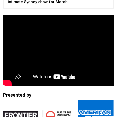
intimate Sydney show for March...
Presented by