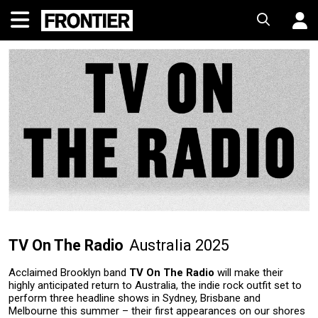
TV On The Radio
Australia 2025
Acclaimed Brooklyn band
TV On The Radio
will make their
highly anticipated return to Australia, the indie rock outfit set to
perform three headline shows in Sydney, Brisbane and
Melbourne this summer – their first appearances on our shores