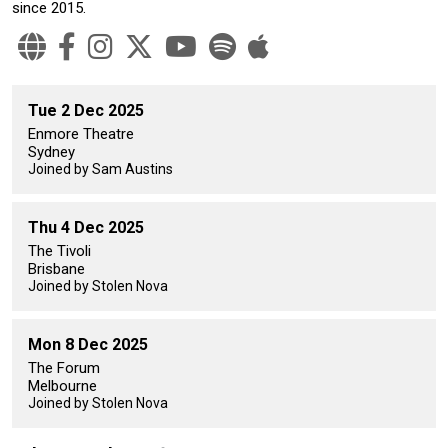
since 2015.
Tue 2 Dec 2025
Enmore Theatre
Sydney
Joined by Sam Austins
Thu 4 Dec 2025
The Tivoli
Brisbane
Joined by Stolen Nova
Mon 8 Dec 2025
The Forum
Melbourne
Joined by Stolen Nova