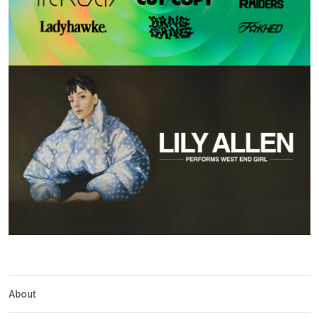
About