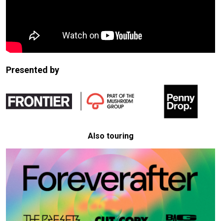
Presented by
Also touring