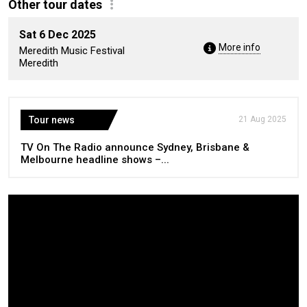
Other tour dates
Sat 6 Dec 2025
More info
Meredith Music Festival
Meredith
Tour news
21 Aug 2025
TV On The Radio announce Sydney, Brisbane &
Melbourne headline shows –...