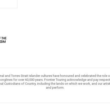
nal and Torres Strait Islander cultures have honoured and celebrated the role 
onglines for over 60,000 years. Frontier Touring acknowledge and pay respect 
nal Custodians of Country, including the lands on which we work, and our artis
and perform.