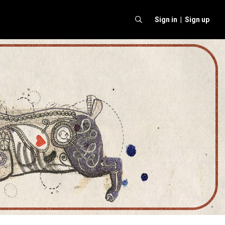
Sign in |
Sign up