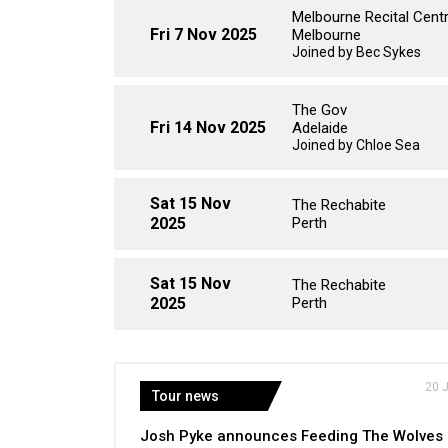
Melbourne Recital Cent
Fri 7 Nov 2025
Melbourne
Joined by Bec Sykes
The Gov
Fri 14 Nov 2025
Adelaide
Joined by Chloe Sea
Sat 15 Nov
The Rechabite
2025
Perth
Sat 15 Nov
The Rechabite
2025
Perth
20 
Tour news
Josh Pyke announces Feeding The Wolves