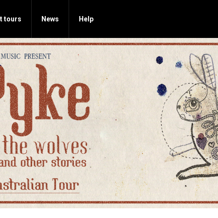
t tours
News
Help