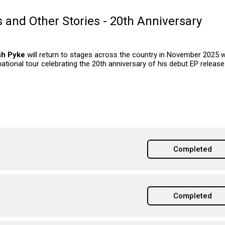
 and Other Stories - 20th Anniversary
sh Pyke
will return to stages across the country in November 2025 w
national tour celebrating the 20th anniversary of his debut EP release
Completed
Completed