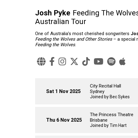
Josh Pyke
Feeding The Wolves
Australian Tour
One of Australia’s most cherished songwriters
Jo
Feeding the Wolves and Other Stories
– a special 
Feeding the Wolves
.
City Recital Hall
Sat 1 Nov 2025
Sydney
Joined by Bec Sykes
The Princess Theatre
Thu 6 Nov 2025
Brisbane
Joined by Tim Hart