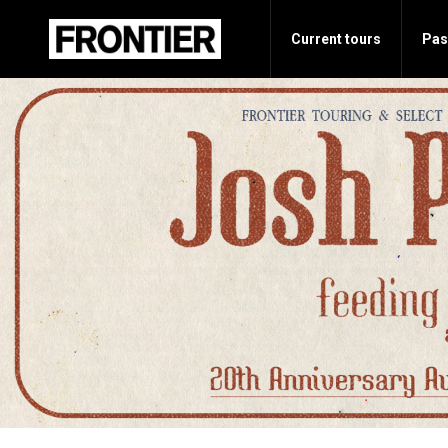
Current tours
Pas