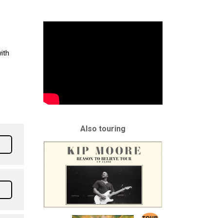
ith
Also touring