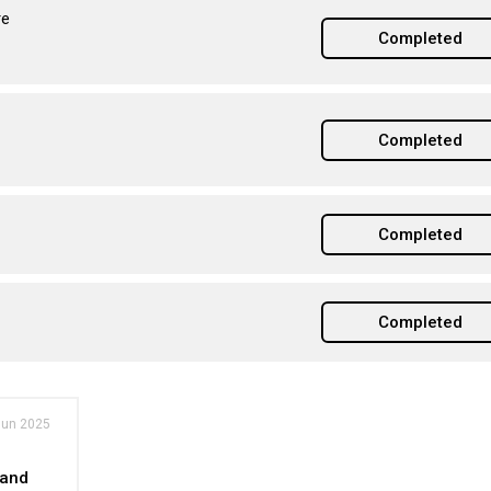
re
Completed
Completed
Completed
Completed
Jun 2025
 and