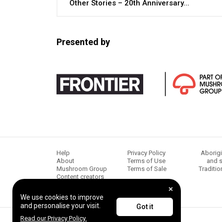
Other Stories – 20th Anniversary...
Presented by
Help
Privacy Policy
Aborigi
About
Terms of Use
and s
Mushroom Group
Terms of Sale
Traditio
Content creators
We use cookies to improve
and personalise your visit.
Got it
Read our Privacy Policy.