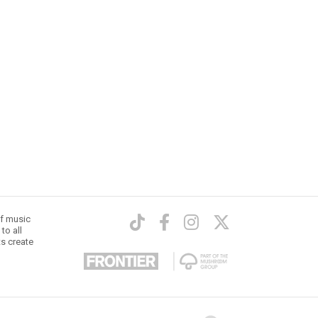
of music
to all
ts create