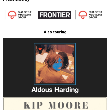
Also touring