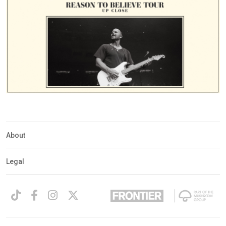
About
Legal