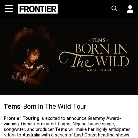
Tems
Born In The Wild Tour
Frontier Touring
is excited to announce Grammy Award-
winning, Oscar nominated, Lagos, Nigeria-based singer,
songwriter, and producer
Tems
will make her highly anticipated
return to Australia with a series of East Coast headline shows