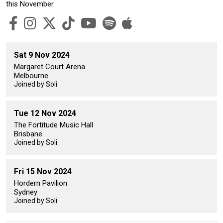
this November.
Sat 9 Nov 2024
Margaret Court Arena
Melbourne
Joined by Soli
Tue 12 Nov 2024
The Fortitude Music Hall
Brisbane
Joined by Soli
Fri 15 Nov 2024
Hordern Pavilion
Sydney
Joined by Soli