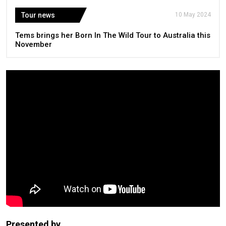
Tour news
10 May 2024
Tems brings her Born In The Wild Tour to Australia this
November
Presented by