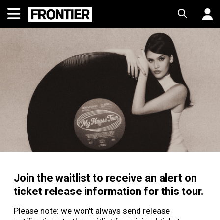
Join the waitlist to receive an alert on
ticket release information for this tour.
Please note: we won't always send release