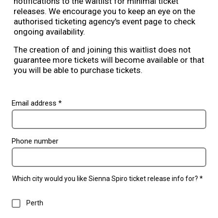
notifications to the waitlist for minimal ticket
releases. We encourage you to keep an eye on the
authorised ticketing agency's event page to check
ongoing availability.
The creation of and joining this waitlist does not
guarantee more tickets will become available or that
you will be able to purchase tickets.
Email address *
Phone number
Which city would you like Sienna Spiro ticket release info for? *
Perth