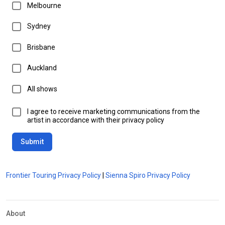
Melbourne
Sydney
Brisbane
Auckland
All shows
I agree to receive marketing communications from the
artist in accordance with their privacy policy
Submit
Frontier Touring Privacy Policy
|
Sienna Spiro Privacy Policy
About