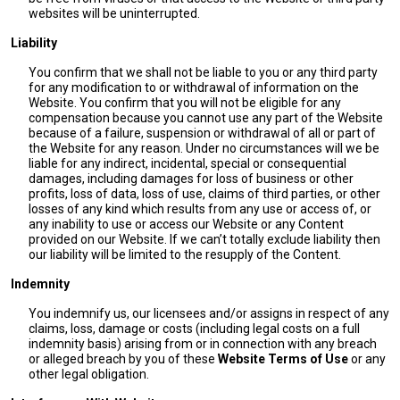
websites will be uninterrupted.
Liability
You confirm that we shall not be liable to you or any third party
for any modification to or withdrawal of information on the
Website. You confirm that you will not be eligible for any
compensation because you cannot use any part of the Website
because of a failure, suspension or withdrawal of all or part of
the Website for any reason. Under no circumstances will we be
liable for any indirect, incidental, special or consequential
damages, including damages for loss of business or other
profits, loss of data, loss of use, claims of third parties, or other
losses of any kind which results from any use or access of, or
any inability to use or access our Website or any Content
provided on our Website. If we can’t totally exclude liability then
our liability will be limited to the resupply of the Content.
Indemnity
You indemnify us, our licensees and/or assigns in respect of any
claims, loss, damage or costs (including legal costs on a full
indemnity basis) arising from or in connection with any breach
or alleged breach by you of these
Website Terms of Use
or any
other legal obligation.