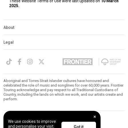
These Website Terms of Use were last updated on
10 March
2025.
About
Legal
Aboriginal and Torres Strait Islander cultures have honoured and
celebrated the role of music and songlines for over 60,000 years. Frontier
Touring acknowledge and pay respect to all Traditional Custodians of
Country, including the lands on which we work, and our artists create and
perform.
We use cookies to improve
© 2026 Frontier Touring. All Rights Reserved.
and personalise your visit.
Got it