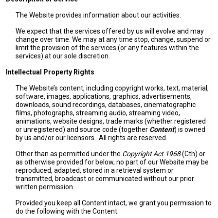
The Website provides information about our activities.
We expect that the services offered by us will evolve and may
change over time. We may at any time stop, change, suspend or
limit the provision of the services (or any features within the
services) at our sole discretion.
Intellectual Property Rights
The Website’s content, including copyright works, text, material,
software, images, applications, graphics, advertisements,
downloads, sound recordings, databases, cinematographic
films, photographs, streaming audio, streaming video,
animations, website designs, trade marks (whether registered
or unregistered) and source code (together
Content
) is owned
by us and/or our licensors. All rights are reserved.
Other than as permitted under the
Copyright Act 1968
(Cth) or
as otherwise provided for below, no part of our Website may be
reproduced, adapted, stored in a retrieval system or
transmitted, broadcast or communicated without our prior
written permission.
Provided you keep all Content intact, we grant you permission to
do the following with the Content: