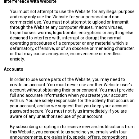
Interference With Website
You must not attempt to use the Website for any illegal purpose
and may only use the Website for your personal and non-
commercial use. You must not attempt to upload or transmit
through the Website any computer viruses, macro viruses,
trojan horses, worms, logic bombs, encryptions or anything else
designed to interfere with, interrupt or disrupt the normal
operating procedures of a computer or any material which is
defamatory, offensive, or of an obscene or menacing character,
or that may cause annoyance, inconvenience or needless
anxiety.
Accounts
In order to use some parts of the Website, you may need to
create an account. You must never use another Website user's
account without obtaining their prior consent. You must provide
full and accurate information when you create your account
with us. You are solely responsible for the activity that occurs on
your account, and so we suggest that you keep your account
password secure. You must notify us immediately if you are
aware of any unauthorised use of your account.
By subscribing or opting in to receive new and notifications from
this Website, you consent to us sending you emails with tour
announcements, pre-sales info, special offers, competitions