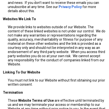
and news. If you don’t want to receive these emails you can
unsubscribe at any time. See our
Privacy Policy
for more
details about this.
Websites We Link To
We provide links to websites outside of our Website. The
content of these linked websites is not under our control. We do
not make any warranties or representations regarding the
quality, accuracy, merchantability or fitness for purpose of any
material on these other websites and the link is provided as a
courtesy only and should not be interpreted in any way as an
endorsement of any third party website. When you access third
party websites you do so at your own risk. We cannot accept
any responsibility for the conduct of companies linked from our
Website.
Linking To Our Website
You must not link to our Website without first obtaining our prior
written consent.
Termination
These
Website Terms of Use
are effective until terminated by
us and we may terminate your access or membership to our
Website at any time without prior notice to you. In the event that