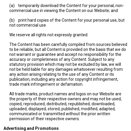
(a)
temporarily download the Content for your personal, non-
commercial use in viewing the Content on our Website; and
(b)
print hard copies of the Content for your personal use, but
not commercial use.
We reserve all rights not expressly granted.
The Content has been carefully compiled from sources believed
to be reliable, but all Content is provided on the basis that we do
not warrant or guarantee and accept no responsibility for the
accuracy or completeness of any Content. Subject to any
statutory provision which may not be excluded by law, we will
not be held liable for any damages whatsoever resulting from
any action arising relating to the use of any Content or its
publication, including any action for copyright infringement,
trade mark infringement or defamation.
All trade marks, product names and logos on our Website are
the property of their respective owners and may not be used,
copied, reproduced, distributed, republished, downloaded,
uploaded, displayed, stored, published, modified, adapted,
communicated or transmitted without the prior written
permission of their respective owners.
Advertising and Promotions