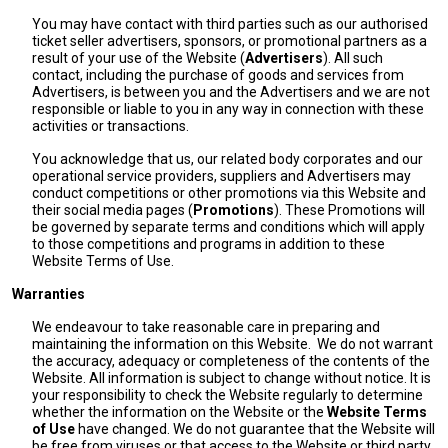
You may have contact with third parties such as our authorised
ticket seller advertisers, sponsors, or promotional partners as a
result of your use of the Website (
Advertisers
). All such
contact, including the purchase of goods and services from
Advertisers, is between you and the Advertisers and we are not
responsible or liable to you in any way in connection with these
activities or transactions.
You acknowledge that us, our related body corporates and our
operational service providers, suppliers and Advertisers may
conduct competitions or other promotions via this Website and
their social media pages (
Promotions
). These Promotions will
be governed by separate terms and conditions which will apply
to those competitions and programs in addition to these
Website Terms of Use.
Warranties
We endeavour to take reasonable care in preparing and
maintaining the information on this Website. We do not warrant
the accuracy, adequacy or completeness of the contents of the
Website. All information is subject to change without notice. It is
your responsibility to check the Website regularly to determine
whether the information on the Website or the
Website Terms
of Use
have changed. We do not guarantee that the Website will
be free from viruses or that access to the Website or third party