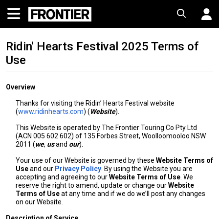
Ridin' Hearts Festival 2025 Terms of
Use
Overview
Thanks for visiting the Ridin’ Hearts Festival website
(
www.ridinhearts.com
) (
Website
).
This Website is operated by The Frontier Touring Co Pty Ltd
(ACN 005 602 602) of 135 Forbes Street, Woolloomooloo NSW
2011 (
we
,
us
and
our
).
Your use of our Website is governed by these
Website Terms of
Use
and our
Privacy Policy
. By using the Website you are
accepting and agreeing to our
Website Terms of Use
. We
reserve the right to amend, update or change our
Website
Terms of Use
at any time and if we do we’ll post any changes
on our Website.
Description of Service