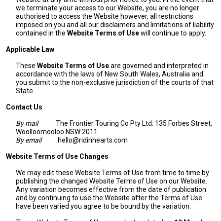
we terminate your access to our Website, you are no longer
authorised to access the Website however, all restrictions
imposed on you and all our disclaimers and limitations of liability
contained in the
Website Terms of Use
will continue to apply.
Applicable Law
These
Website Terms of Use
are governed and interpreted in
accordance with the laws of New South Wales, Australia and
you submit to the non-exclusive jurisdiction of the courts of that
State.
Contact Us
By mail
The Frontier Touring Co Pty Ltd: 135 Forbes Street,
Woolloomooloo NSW 2011
By email
hello@ridinhearts.com
Website Terms of Use Changes
We may edit these Website Terms of Use from time to time by
publishing the changed Website Terms of Use on our Website.
Any variation becomes effective from the date of publication
and by continuing to use the Website after the Terms of Use
have been varied you agree to be bound by the variation.