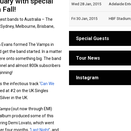
uary with special
Wed 28 Jan, 2015
Adelaide Ente
Fall!
Fri 30 Jan, 2015
HBF Stadium, 
ggest bands to Australia – The
n Sydney, Melbourne, Brisbane,
Special Guests
n Evans formed The Vamps in
 get the band started. In a matter
Tour News
ere onto something big. The band
annel and almost 800k subscribers
ginning!
Instagram
s the infectious track ‘
Can We
uted at #2 on the UK Singles
ilver in the UK.
Vamps
(out now through EMI)
 album produced some of this
uring Demi Lovato, which went
der four months, ‘
Last Night
’, and