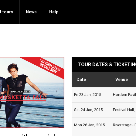
t tours
News
Help
TOUR DATES & TICKETIN
Date
Venue
Fri 23 Jan, 2015
Hordern Pavil
Sat 24 Jan, 2015
Festival Hall
Mon 26 Jan, 2015
Riverstage - 