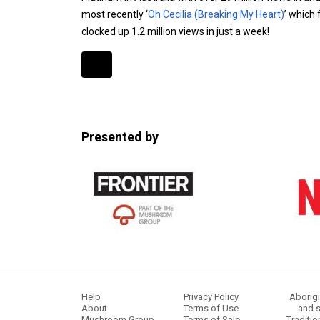
most recently ‘
Oh Cecilia (Breaking My Heart)
’ which
clocked up 1.2 million views in just a week!
Expander
Mobile
Detection
Presented by
Help
Privacy Policy
Aborigi
About
Terms of Use
and s
Mushroom Group
Terms of Sale
Traditio