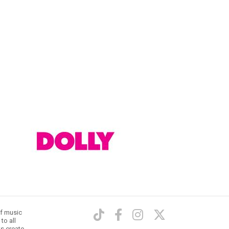
of music
to all
ts create