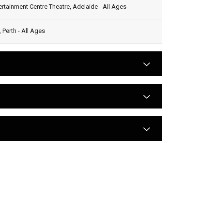
rtainment Centre Theatre, Adelaide - All Ages
Perth - All Ages
arrow
arrow
arrow