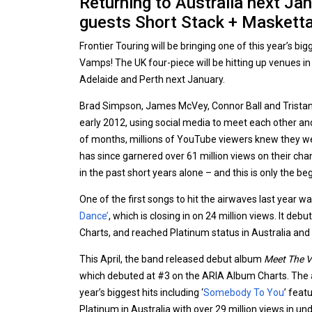
Returning to Australia next Jan
guests Short Stack + Masketta 
Frontier Touring will be bringing one of this year’s bi
Vamps! The UK four-piece will be hitting up venues i
Adelaide and Perth next January.
Brad Simpson, James McVey, Connor Ball and Trista
early 2012, using social media to meet each other and
of months, millions of YouTube viewers knew they w
has since garnered over 61 million views on their ch
in the past short years alone – and this is only the be
One of the first songs to hit the airwaves last year wa
Dance’
, which is closing in on 24 million views. It deb
Charts, and reached Platinum status in Australia and S
This April, the band released debut album
Meet The 
which debuted at #3 on the ARIA Album Charts. The
year’s biggest hits including ‘
Somebody To You
’ feat
Platinum in Australia with over 29 million views in un