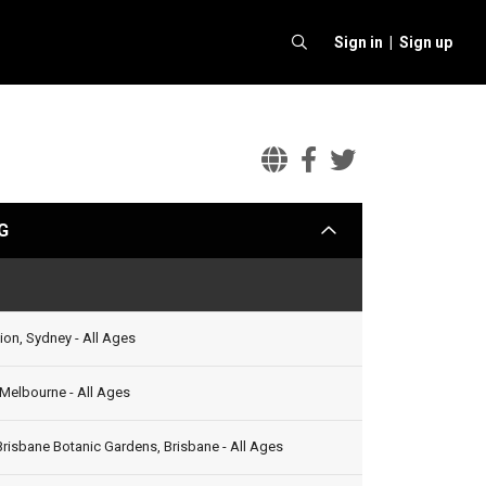
Sign in |
Sign up
The
The
The
Vamps
Vamps
Vamps
G
arrow
Official
Facebook
Twitter
Website
Status
ion, Sydney - All Ages
, Melbourne - All Ages
Brisbane Botanic Gardens, Brisbane - All Ages