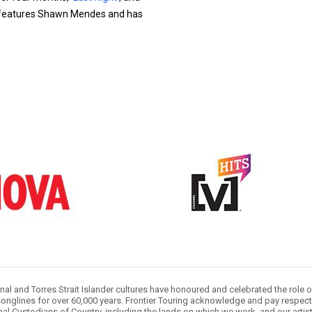
 features Shawn Mendes and has
nal and Torres Strait Islander cultures have honoured and celebrated the role 
onglines for over 60,000 years. Frontier Touring acknowledge and pay respect 
nal Custodians of Country, including the lands on which we work, and our artis