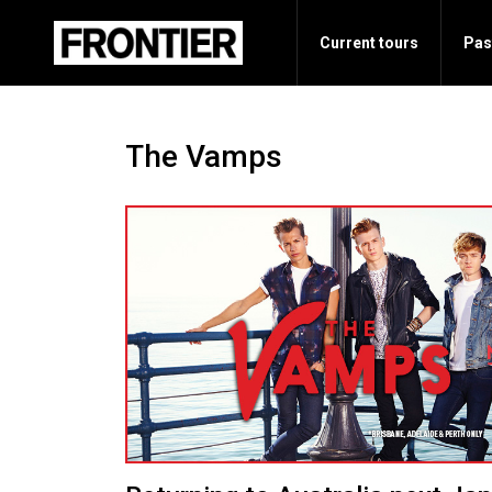
Current tours
Pas
The Vamps