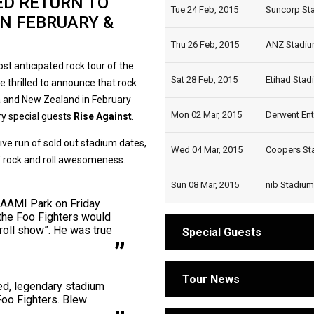
ED RETURN TO
Tue 24 Feb, 2015
Suncorp Sta
IN FEBRUARY &
Thu 26 Feb, 2015
ANZ Stadium
t anticipated rock tour of the
Sat 28 Feb, 2015
Etihad Stad
 thrilled to announce that rock
ia and New Zealand in February
Mon 02 Mar, 2015
Derwent Ent
ry special guests
Rise Against
.
ive run of sold out stadium dates,
Wed 04 Mar, 2015
Coopers Sta
of rock and roll awesomeness.
Sun 08 Mar, 2015
nib Stadium,
 AAMI Park on Friday
 the Foo Fighters would
'roll show”. He was true
Special Guests
Tour News
ted, legendary stadium
 Foo Fighters. Blew