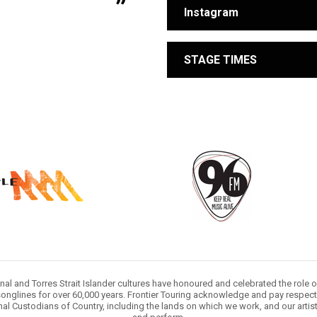
Instagram
STAGE TIMES
nal and Torres Strait Islander cultures have honoured and celebrated the role 
onglines for over 60,000 years. Frontier Touring acknowledge and pay respect 
nal Custodians of Country, including the lands on which we work, and our artis