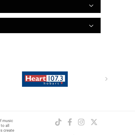
arrow
arrow
of music
to all
ts create