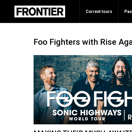
Current tours
Pas
Foo Fighters with Rise Ag