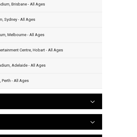
dium, Brisbane - All Ages
, Sydney - All Ages
ium, Melbourne - All Ages
ertainment Centre, Hobart - All Ages
dium, Adelaide - All Ages
 Perth - All Ages
arrow
arrow