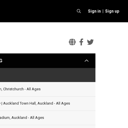
Sign in |
Sign up
Foo
Foo
Foo
Fighters
Fighters
Fighter
G
arrow
with
with
with
Rise
Rise
Rise
Status
Against
Against
Against
Official
Facebook
Twitter
, Christchurch - All Ages
Website
 Auckland Town Hall, Auckland - All Ages
adium, Auckland - All Ages