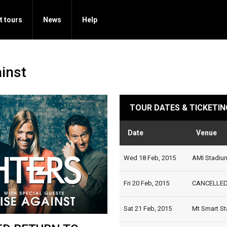
t tours
News
Help
ainst
TOUR DATES & TICKETIN
Date
Venue
Wed 18 Feb, 2015
AMI Stadium
Fri 20 Feb, 2015
CANCELLED |
Sat 21 Feb, 2015
Mt Smart St