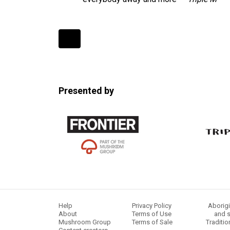
Expander
Mobile
Detection
Presented by
Help
Privacy Policy
Aborigi
About
Terms of Use
and s
Mushroom Group
Terms of Sale
Traditio