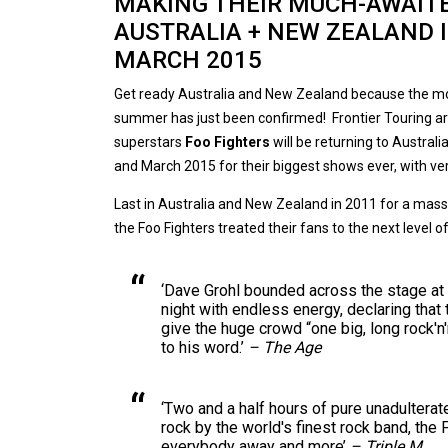
MAKING THEIR MUCH-AWAIT
AUSTRALIA + NEW ZEALAND 
MARCH 2015
Get ready Australia and New Zealand because the mos
summer has just been confirmed! Frontier Touring are
superstars
Foo Fighters
will be returning to Austral
and March 2015 for their biggest shows ever, with ve
Last in Australia and New Zealand in 2011 for a mass
the Foo Fighters treated their fans to the next level 
‘Dave Grohl bounded across the stage at
night with endless energy, declaring that
give the huge crowd “one big, long rock'n
to his word.’
– The Age
‘Two and a half hours of pure unadultera
rock by the world's finest rock band, the
everybody away and more’
– Triple M