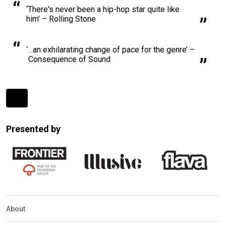
‘There's never been a hip-hop star quite like
him’ – Rolling Stone
‘…an exhilarating change of pace for the genre’ –
Consequence of Sound
Expander
Mobile
Presented by
Detection
About