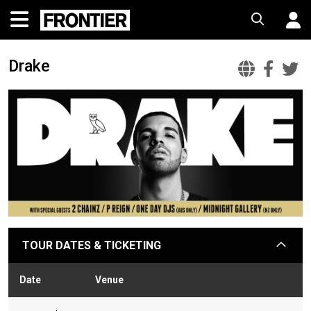
Drake
Drake
Dra
D
Offic
Fac
T
Websi
TOUR DATES & TICKETING
arrow
Date
Venue
Sta