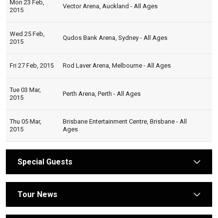
Mon 23 Feb,
Vector Arena, Auckland - All Ages
2015
Wed 25 Feb,
Qudos Bank Arena, Sydney - All Ages
2015
Fri 27 Feb, 2015
Rod Laver Arena, Melbourne - All Ages
Tue 03 Mar,
Perth Arena, Perth - All Ages
2015
Thu 05 Mar,
Brisbane Entertainment Centre, Brisbane - All
2015
Ages
Special Guests
arrow
Tour News
arrow