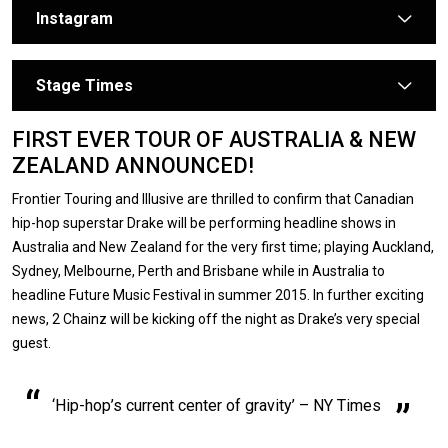
Instagram
arrow
Stage Times
arrow
FIRST EVER TOUR OF AUSTRALIA & NEW
ZEALAND ANNOUNCED!
Frontier Touring and Illusive are thrilled to confirm that Canadian
hip-hop superstar Drake will be performing headline shows in
Australia and New Zealand for the very first time; playing Auckland,
Sydney, Melbourne, Perth and Brisbane while in Australia to
headline Future Music Festival in summer 2015. In further exciting
news, 2 Chainz will be kicking off the night as Drake’s very special
guest.
‘Hip-hop’s current center of gravity’ – NY Times