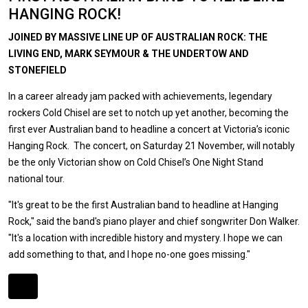
HANGING ROCK!
JOINED BY MASSIVE LINE UP OF AUSTRALIAN ROCK: THE
LIVING END, MARK SEYMOUR & THE UNDERTOW AND
STONEFIELD
In a career already jam packed with achievements, legendary
rockers Cold Chisel are set to notch up yet another, becoming the
first ever Australian band to headline a concert at Victoria’s iconic
Hanging Rock. The concert, on Saturday 21 November, will notably
be the only Victorian show on Cold Chisel’s One Night Stand
national tour.
"It's great to be the first Australian band to headline at Hanging
Rock," said the band's piano player and chief songwriter Don Walker.
"It's a location with incredible history and mystery. I hope we can
add something to that, and I hope no-one goes missing."
Expander