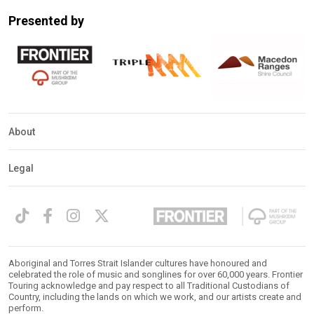
Mobile
Presented by
Detection
About
Legal
Aboriginal and Torres Strait Islander cultures have honoured and
celebrated the role of music and songlines for over 60,000 years. Frontier
Touring acknowledge and pay respect to all Traditional Custodians of
Country, including the lands on which we work, and our artists create and
perform.