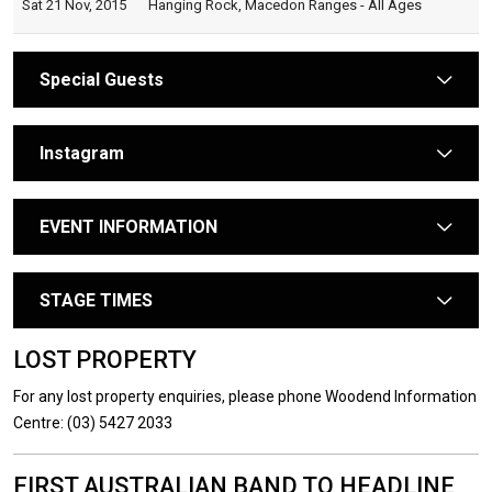
Sat 21 Nov, 2015
Hanging Rock, Macedon Ranges - All Ages
Special Guests
arrow
Instagram
arrow
EVENT INFORMATION
arrow
STAGE TIMES
arrow
LOST PROPERTY
For any lost property enquiries, please phone Woodend Information
Centre: (03) 5427 2033
FIRST AUSTRALIAN BAND TO HEADLINE