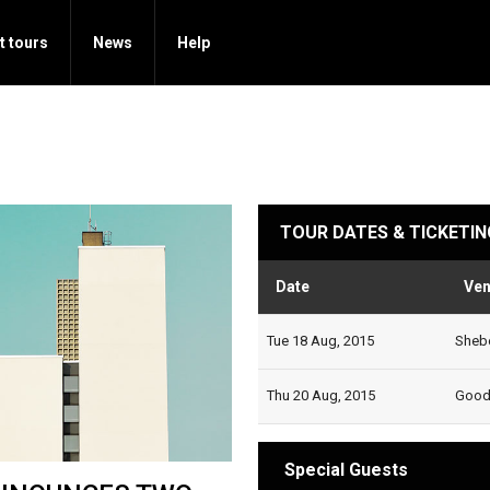
t tours
News
Help
TOUR DATES & TICKETIN
Date
Ve
Tue 18 Aug, 2015
Shebe
Thu 20 Aug, 2015
Goodg
Special Guests