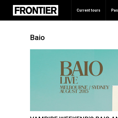
Current tours
Pas
Baio