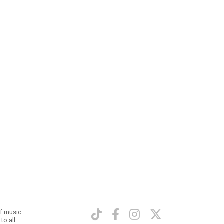
of music
to all