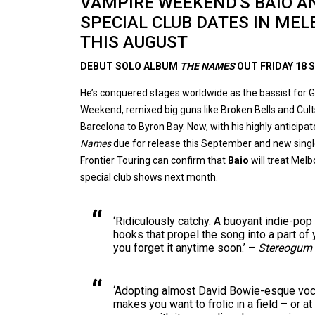
VAMPIRE WEEKEND'S BAIO 
SPECIAL CLUB DATES IN ME
THIS AUGUST
DEBUT SOLO ALBUM
THE NAMES
OUT FRIDAY 18
He’s conquered stages worldwide as the bassist fo
Weekend, remixed big guns like Broken Bells and Cul
Barcelona to Byron Bay. Now, with his highly antici
Names
due for release this September and new sing
Frontier Touring can confirm that
Baio
will treat Mel
special club shows next month.
‘Ridiculously catchy. A buoyant indie-pop
hooks that propel the song into a part of y
you forget it anytime soon.’ –
Stereogum
‘Adopting almost David Bowie-esque vo
makes you want to frolic in a field – or a