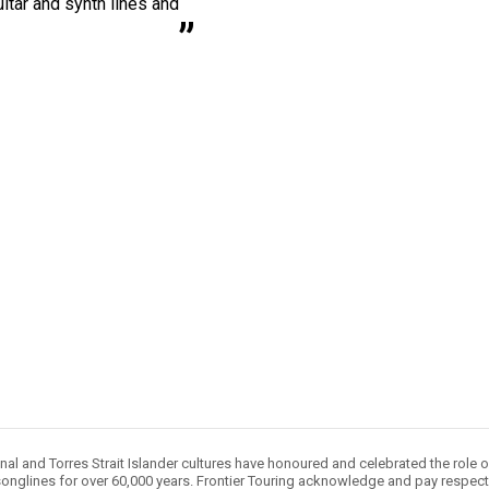
itar and synth lines and
nal and Torres Strait Islander cultures have honoured and celebrated the role 
onglines for over 60,000 years. Frontier Touring acknowledge and pay respect 