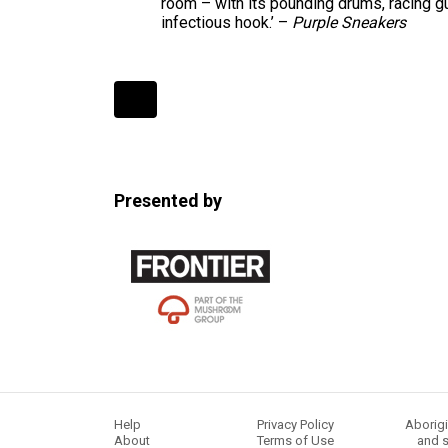
room – with its pounding drums, racing gu
infectious hook.’ –
Purple Sneakers
Expander
Mobile
Detection
Presented by
Help
Privacy Policy
Aborigi
About
Terms of Use
and s