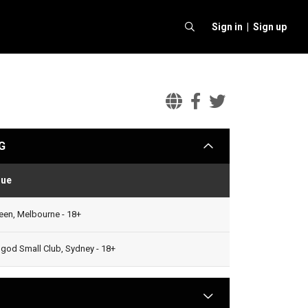
Sign in |
Sign up
Baio
Baio
Baio
Official
Facebook
Twitter
G
arrow
Website
nue
Status
en, Melbourne - 18+
od Small Club, Sydney - 18+
arrow