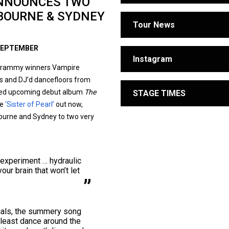
ANNOUNCES TWO
LBOURNE & SYDNEY
Tour News
 SEPTEMBER
Instagram
r Grammy winners Vampire
ts and DJ’d dancefloors from
pated upcoming debut album
The
STAGE TIMES
le
‘Sister of Pearl’
out now,
bourne and Sydney to two very
 experiment … hydraulic
our brain that won’t let
cals, the summery song
t least dance around the