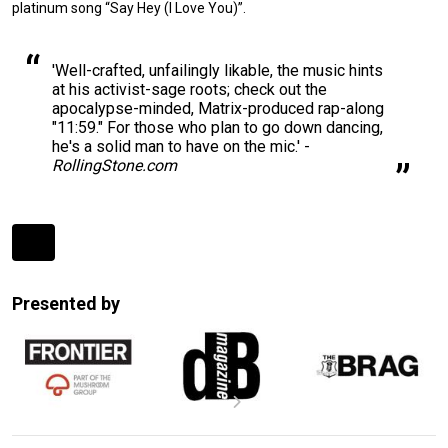
platinum song “Say Hey (I Love You)”.
'Well-crafted, unfailingly likable, the music hints
at his activist-sage roots; check out the
apocalypse-minded, Matrix-produced rap-along
"11:59." For those who plan to go down dancing,
he's a solid man to have on the mic.' -
RollingStone.com
Expander
Mobile
Presented by
Detection