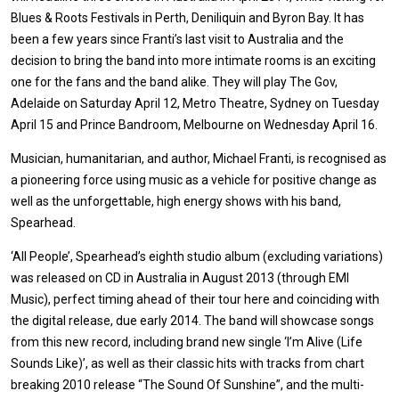
Blues & Roots Festivals in Perth, Deniliquin and Byron Bay. It has
been a few years since Franti’s last visit to Australia and the
decision to bring the band into more intimate rooms is an exciting
one for the fans and the band alike. They will play The Gov,
Adelaide on Saturday April 12, Metro Theatre, Sydney on Tuesday
April 15 and Prince Bandroom, Melbourne on Wednesday April 16.
Musician, humanitarian, and author, Michael Franti, is recognised as
a pioneering force using music as a vehicle for positive change as
well as the unforgettable, high energy shows with his band,
Spearhead.
‘All People’, Spearhead’s eighth studio album (excluding variations)
was released on CD in Australia in August 2013 (through EMI
Music), perfect timing ahead of their tour here and coinciding with
the digital release, due early 2014. The band will showcase songs
from this new record, including brand new single ‘I’m Alive (Life
Sounds Like)’, as well as their classic hits with tracks from chart
breaking 2010 release “The Sound Of Sunshine”, and the multi-