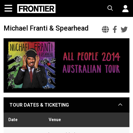
Michael Franti & Spearhead
Micha
Mic
M
Frant
Fra
F
&
&
&
Spear
Spe
S
Offic
Fac
T
Websi
TOUR DATES & TICKETING
arrow
Date
Venue
Stat