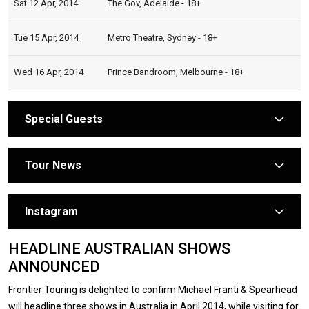
Sat 12 Apr, 2014
The Gov, Adelaide - 18+
Tue 15 Apr, 2014
Metro Theatre, Sydney - 18+
Wed 16 Apr, 2014
Prince Bandroom, Melbourne - 18+
Special Guests
arrow
Tour News
arrow
Instagram
arrow
HEADLINE AUSTRALIAN SHOWS
ANNOUNCED
Frontier Touring is delighted to confirm Michael Franti & Spearhead
will headline three shows in Australia in April 2014, while visiting for